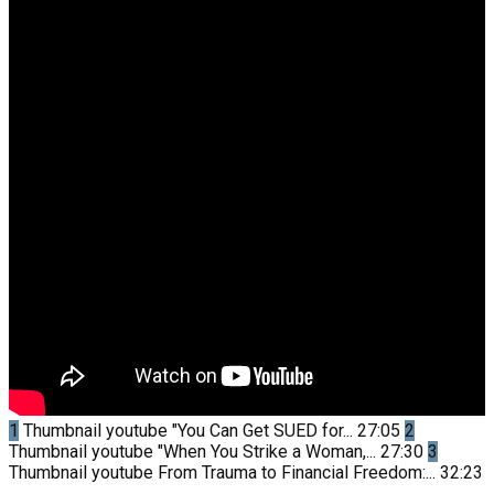
1
Thumbnail youtube
"You Can Get SUED for...
27:05
2
Thumbnail youtube
"When You Strike a Woman,...
27:30
3
Thumbnail youtube
From Trauma to Financial Freedom:...
32:23