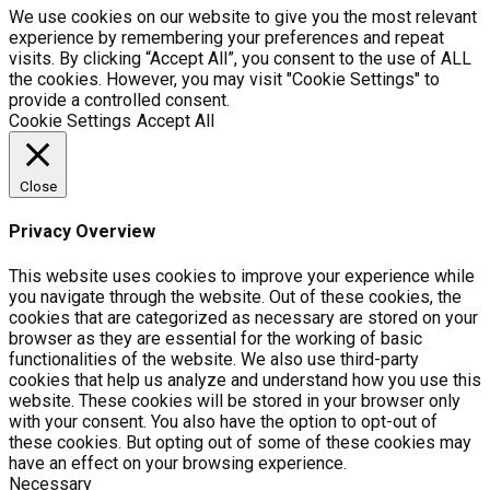
We use cookies on our website to give you the most relevant
experience by remembering your preferences and repeat
visits. By clicking “Accept All”, you consent to the use of ALL
the cookies. However, you may visit "Cookie Settings" to
provide a controlled consent.
Cookie Settings
Accept All
Close
Privacy Overview
This website uses cookies to improve your experience while
you navigate through the website. Out of these cookies, the
cookies that are categorized as necessary are stored on your
browser as they are essential for the working of basic
functionalities of the website. We also use third-party
cookies that help us analyze and understand how you use this
website. These cookies will be stored in your browser only
with your consent. You also have the option to opt-out of
these cookies. But opting out of some of these cookies may
have an effect on your browsing experience.
Necessary