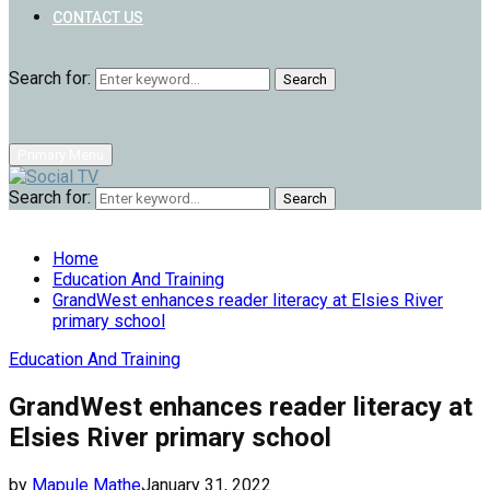
CONTACT US
Search for:
Search
Primary Menu
Search for:
Search
Home
Education And Training
GrandWest enhances reader literacy at Elsies River
primary school
Education And Training
GrandWest enhances reader literacy at
Elsies River primary school
by
Mapule Mathe
January 31, 2022