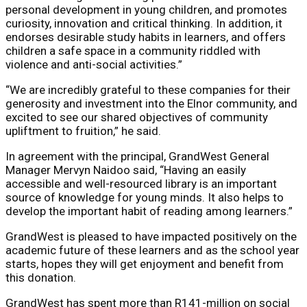
personal development in young children, and promotes
curiosity, innovation and critical thinking. In addition, it
endorses desirable study habits in learners, and offers
children a safe space in a community riddled with
violence and anti-social activities.”
“We are incredibly grateful to these companies for their
generosity and investment into the Elnor community, and
excited to see our shared objectives of community
upliftment to fruition,” he said.
In agreement with the principal, GrandWest General
Manager Mervyn Naidoo said, “Having an easily
accessible and well-resourced library is an important
source of knowledge for young minds. It also helps to
develop the important habit of reading among learners.”
GrandWest is pleased to have impacted positively on the
academic future of these learners and as the school year
starts, hopes they will get enjoyment and benefit from
this donation.
GrandWest has spent more than R141-million on social