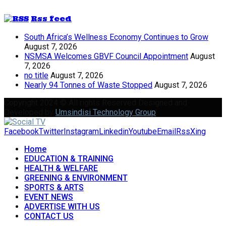
Rss feed
South Africa’s Wellness Economy Continues to Grow
August 7, 2026
NSMSA Welcomes GBVF Council Appointment
August
7, 2026
no title
August 7, 2026
Nearly 94 Tonnes of Waste Stopped
August 7, 2026
Copyright 2024 © All rights Reserved Designed and
Developed by
Umsindisi Technology Group
Facebook
Twitter
Instagram
Linkedin
Youtube
Email
Rss
Xing
Home
EDUCATION & TRAINING
HEALTH & WELFARE
GREENING & ENVIRONMENT
SPORTS & ARTS
EVENT NEWS
ADVERTISE WITH US
CONTACT US