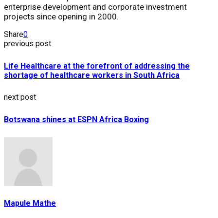
enterprise development and corporate investment
projects since opening in 2000.
Share
0
previous post
Life Healthcare at the forefront of addressing the
shortage of healthcare workers in South Africa
next post
Botswana shines at ESPN Africa Boxing
Mapule Mathe