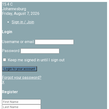
15.4
C
Johannesburg
Friday, August 7, 2026
Sign in / Join
Login
Username or email
Password
Keep me signed in until I sign out
Forgot your password?
X
Register