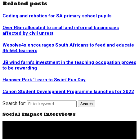
Related posts
Coding and robotics for SA primary school pupils
Over R5m allocated to small and informal businesses
affected by civil unrest
Wesolve4x encourages South Africans to feed and educate
46 664 learners
JB wind farm’s investment in the teaching occupation proves
to be rewarding
Hanover Park ‘Learn to Swim’ Fun Day
Canon Student Development Programme launches for 2022
Search for:
Search
Social Impact Interviews