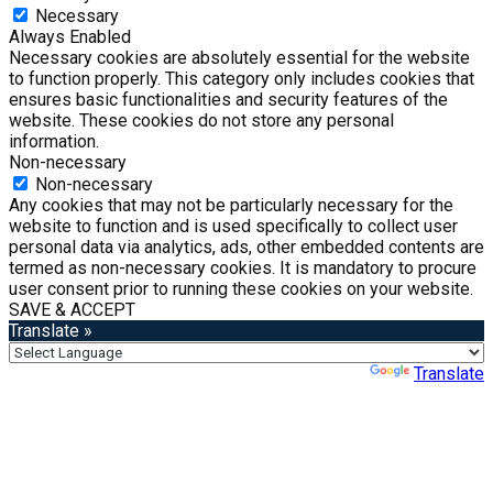
Necessary
Always Enabled
Necessary cookies are absolutely essential for the website
to function properly. This category only includes cookies that
ensures basic functionalities and security features of the
website. These cookies do not store any personal
information.
Non-necessary
Non-necessary
Any cookies that may not be particularly necessary for the
website to function and is used specifically to collect user
personal data via analytics, ads, other embedded contents are
termed as non-necessary cookies. It is mandatory to procure
user consent prior to running these cookies on your website.
SAVE & ACCEPT
Translate »
Powered by
Translate