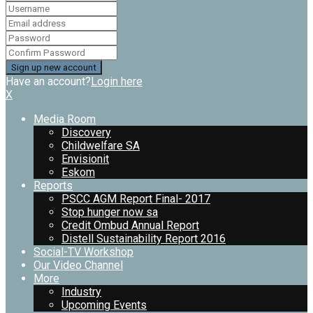
Have an account?
Login here
X
Media Room
Discovery
Childwelfare SA
Envisionit
Eskom
Reports
PSCC AGM Report Final- 2017
Stop hunger now sa
Credit Ombud Annual Report
Distell Sustainability Report 2016
Social-TV Workshop
Our Video Channel
More
Industry
Upcoming Events