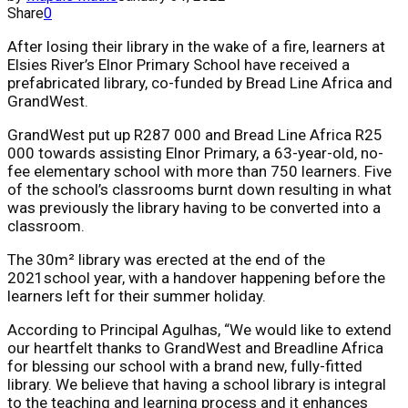
Share
0
After losing their library in the wake of a fire, learners at
Elsies River’s Elnor Primary School have received a
prefabricated library, co-funded by Bread Line Africa and
GrandWest.
GrandWest put up R287 000 and Bread Line Africa R25
000 towards assisting Elnor Primary, a 63-year-old, no-
fee elementary school with more than 750 learners. Five
of the school’s classrooms burnt down resulting in what
was previously the library having to be converted into a
classroom.
The 30m² library was erected at the end of the
2021school year, with a handover happening before the
learners left for their summer holiday.
According to Principal Agulhas, “We would like to extend
our heartfelt thanks to GrandWest and Breadline Africa
for blessing our school with a brand new, fully-fitted
library. We believe that having a school library is integral
to the teaching and learning process and it enhances