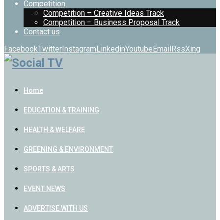
Competition
Competition – Creative Ideas Track
Competition – Business Proposal Track
Contact us
Facebook
Twitter
Instagram
Linkedin
Youtube
Email
Rss
Xing
Home
EDUCATION & TRAINING
HEALTH & WELFARE
GREENING & ENVIRONMENT
SPORTS & ARTS
EVENT NEWS
ADVERTISE WITH US