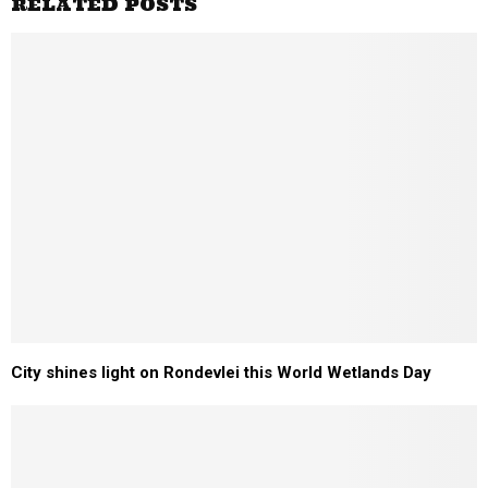
RELATED POSTS
City shines light on Rondevlei this World Wetlands Day