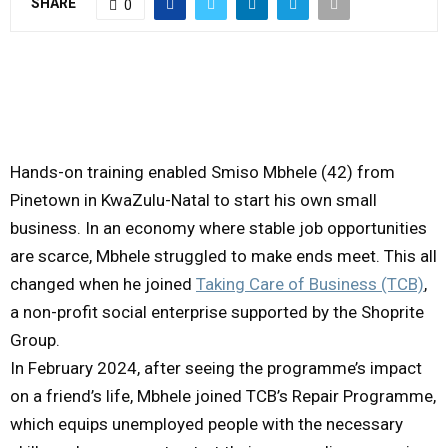
SHARE
0
M
E
N
Hands-on training enabled Smiso Mbhele (42) from
Pinetown in KwaZulu-Natal to start his own small
U
business. In an economy where stable job opportunities
are scarce, Mbhele struggled to make ends meet. This all
changed when he joined
Taking Care of Business (TCB)
,
a non-profit social enterprise supported by the Shoprite
Group.
In February 2024, after seeing the programme’s impact
on a friend’s life, Mbhele joined TCB’s Repair Programme,
which equips unemployed people with the necessary