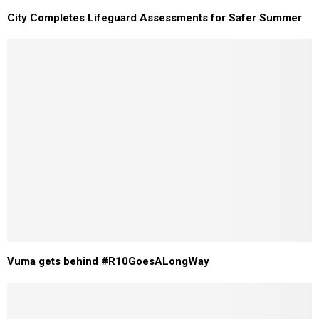
City Completes Lifeguard Assessments for Safer Summer
Vuma gets behind #R10GoesALongWay