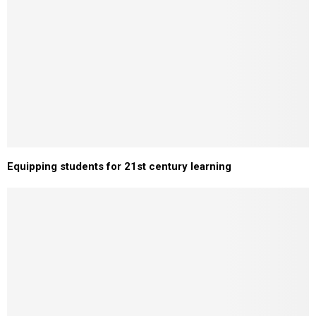
Equipping students for 21st century learning