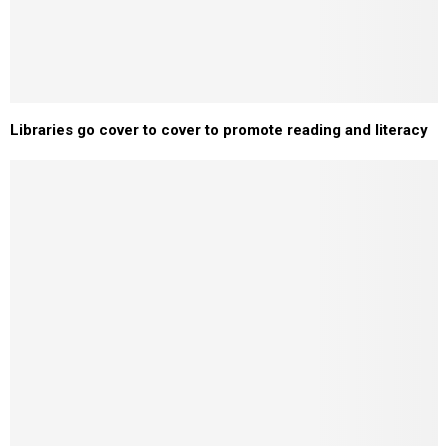
Libraries go cover to cover to promote reading and literacy