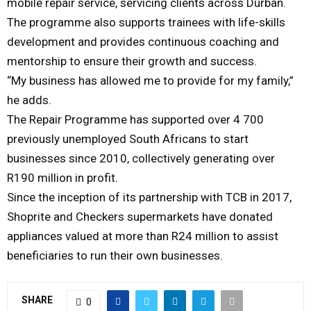
mobile repair service, servicing clients across Durban.
The programme also supports trainees with life-skills
development and provides continuous coaching and
mentorship to ensure their growth and success.
“My business has allowed me to provide for my family,”
he adds.
The Repair Programme has supported over 4 700
previously unemployed South Africans to start
businesses since 2010, collectively generating over
R190 million in profit.
Since the inception of its partnership with TCB in 2017,
Shoprite and Checkers supermarkets have donated
appliances valued at more than R24 million to assist
beneficiaries to run their own businesses.
SHARE
0