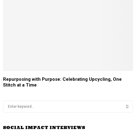
Repurposing with Purpose: Celebrating Upcycling, One
Stitch at a Time
S
e
a
S
r
SOCIAL IMPACT INTERVIEWS
c
E
h