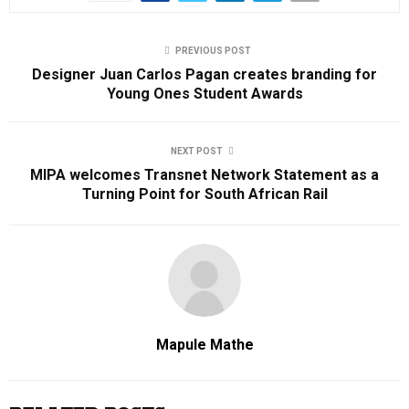
PREVIOUS POST
Designer Juan Carlos Pagan creates branding for
Young Ones Student Awards
NEXT POST
MIPA welcomes Transnet Network Statement as a
Turning Point for South African Rail
Mapule Mathe