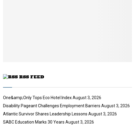
a
i
l
y
o
u
t
u
b
e
RSS FEED
One&amp;Only Tops Eco Hotel Index
August 3, 2026
Disability Pageant Challenges Employment Barriers
August 3, 2026
Atlantic Survivor Shares Leadership Lessons
August 3, 2026
SABC Education Marks 30 Years
August 3, 2026