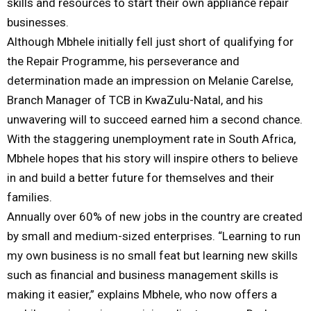
skills and resources to start their own appliance repair
businesses.
Although Mbhele initially fell just short of qualifying for
the Repair Programme, his perseverance and
determination made an impression on Melanie Carelse,
Branch Manager of TCB in KwaZulu-Natal, and his
unwavering will to succeed earned him a second chance.
With the staggering unemployment rate in South Africa,
Mbhele hopes that his story will inspire others to believe
in and build a better future for themselves and their
families.
Annually over 60% of new jobs in the country are created
by small and medium-sized enterprises. “Learning to run
my own business is no small feat but learning new skills
such as financial and business management skills is
making it easier,” explains Mbhele, who now offers a