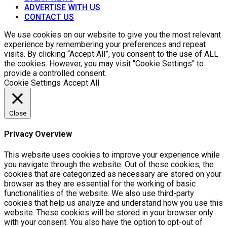
ADVERTISE WITH US
CONTACT US
We use cookies on our website to give you the most relevant
experience by remembering your preferences and repeat
visits. By clicking “Accept All”, you consent to the use of ALL
the cookies. However, you may visit "Cookie Settings" to
provide a controlled consent.
Cookie Settings
Accept All
Close
Privacy Overview
This website uses cookies to improve your experience while
you navigate through the website. Out of these cookies, the
cookies that are categorized as necessary are stored on your
browser as they are essential for the working of basic
functionalities of the website. We also use third-party
cookies that help us analyze and understand how you use this
website. These cookies will be stored in your browser only
with your consent. You also have the option to opt-out of