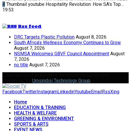
4
Thumbnail youtube
Hospitality Revolution: How SA's Top...
19:53
Rss feed
DRC Targets Plastic Pollution
August 8, 2026
South Africa’s Wellness Economy Continues to Grow
August 7, 2026
NSMSA Welcomes GBVF Council Appointment
August
7, 2026
no title
August 7, 2026
Copyright 2024 © All rights Reserved Designed and
Developed by
Umsindisi Technology Group
Facebook
Twitter
Instagram
Linkedin
Youtube
Email
Rss
Xing
Home
EDUCATION & TRAINING
HEALTH & WELFARE
GREENING & ENVIRONMENT
SPORTS & ARTS
EVENT NEWS