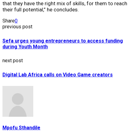
that they have the right mix of skills, for them to reach
their full potential,” he concludes.
Share
0
previous post
Sefa urges young entrepreneurs to access funding
during Youth Month
next post
Digital Lab Africa calls on Video Game creators
Mpofu Sthandile