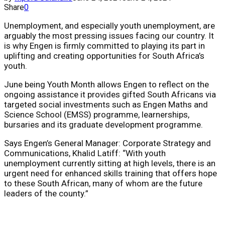
Share
0
Unemployment, and especially youth unemployment, are
arguably the most pressing issues facing our country. It
is why Engen is firmly committed to playing its part in
uplifting and creating opportunities for South Africa’s
youth.
June being Youth Month allows
Engen to reflect on the
ongoing assistance it provides gifted South Africans via
targeted social investments such as Engen Maths and
Science School (EMSS) programme, learnerships,
bursaries and its graduate development programme.
Says
Engen’s General Manager: Corporate Strategy and
Communications,
Khalid Latiff: “
With youth
unemployment currently sitting at high levels, there is an
urgent need for enhanced skills training that offers hope
to these South African, many of whom are the future
leaders of the county.”