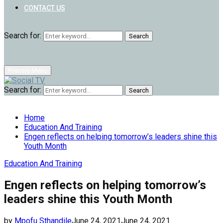
CONTACT US
Search for:
Search
Primary Menu
Search for:
Search
Home
Education And Training
Engen reflects on helping tomorrow’s leaders shine this
Youth Month
Education And Training
Engen reflects on helping tomorrow’s
leaders shine this Youth Month
by
Mpofu Sthandile
June 24, 2021
June 24, 2021