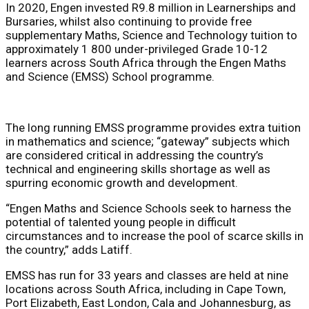
In 2020, Engen invested R9.8 million in Learnerships and
Bursaries, whilst also continuing to provide free
supplementary Maths, Science and Technology tuition to
approximately 1 800 under-privileged Grade 10-12
learners across South Africa through the Engen Maths
and Science (EMSS) School programme.
The long running
EMSS programme provides extra tuition
in mathematics and science; “gateway” subjects which
are considered critical in addressing the country’s
technical and engineering skills shortage as well as
spurring economic growth and development.
“
Engen Maths and Science Schools
seek to harness the
potential of talented young people in difficult
circumstances and to increase the pool of scarce skills in
the country,” adds Latiff.
EMSS has run for 33 years and
classes are held at nine
locations across South Africa, including in
Cape Town,
Port Elizabeth, East London, Cala and Johannesburg, as