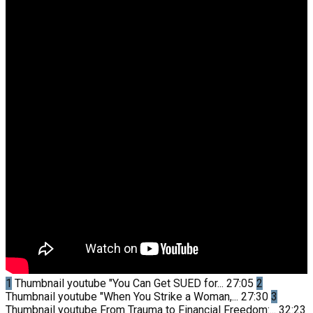
1
Thumbnail youtube
"You Can Get SUED for...
27:05
2
Thumbnail youtube
"When You Strike a Woman,...
27:30
3
Thumbnail youtube
From Trauma to Financial Freedom:...
32:23