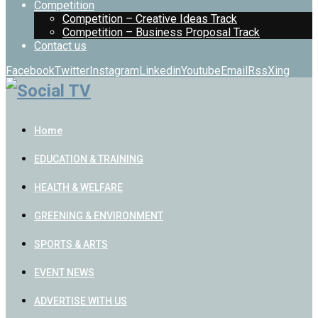
Competition
Competition – Creative Ideas Track
Competition – Business Proposal Track
Contact us
Facebook
Twitter
Instagram
Linkedin
Youtube
Email
Rss
Xing
Home
EDUCATION & TRAINING
HEALTH & WELFARE
GREENING & ENVIRONMENT
SPORTS & ARTS
EVENT NEWS
ADVERTISE WITH US