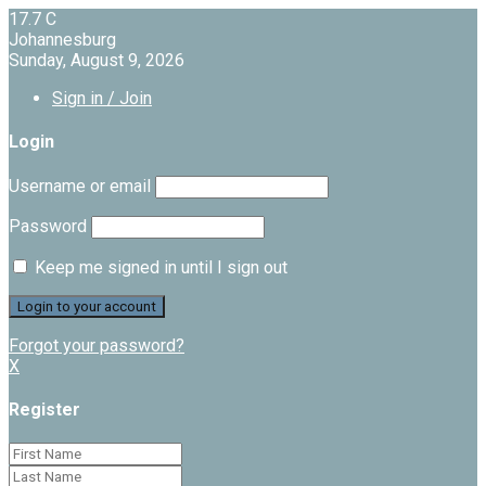
17.7
C
Johannesburg
Sunday, August 9, 2026
Sign in / Join
Login
Username or email
Password
Keep me signed in until I sign out
Forgot your password?
X
Register