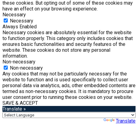
these cookies. But opting out of some of these cookies may
have an effect on your browsing experience.
Necessary
Necessary
Always Enabled
Necessary cookies are absolutely essential for the website
to function properly. This category only includes cookies that
ensures basic functionalities and security features of the
website. These cookies do not store any personal
information.
Non-necessary
Non-necessary
Any cookies that may not be particularly necessary for the
website to function and is used specifically to collect user
personal data via analytics, ads, other embedded contents are
termed as non-necessary cookies. It is mandatory to procure
user consent prior to running these cookies on your website.
SAVE & ACCEPT
Translate »
Powered by
Translate