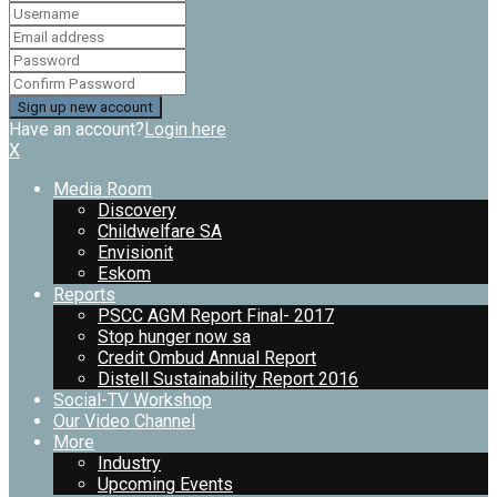
Have an account?
Login here
X
Media Room
Discovery
Childwelfare SA
Envisionit
Eskom
Reports
PSCC AGM Report Final- 2017
Stop hunger now sa
Credit Ombud Annual Report
Distell Sustainability Report 2016
Social-TV Workshop
Our Video Channel
More
Industry
Upcoming Events