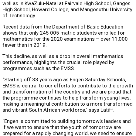
well as in KwaZulu-Natal at Fairvale High School, Ganges
High School, Howard College, and Mangosuthu University
of Technology.
Recent data
from the Department of Basic Education
shows that only 245 005 matric students enrolled for
mathematics for the 2020 examinations – over 11,000
fewer than in 2019.
This decline, as well as a drop in overall mathematics
performance, highlights the crucial role played by
programmes such as the EMSS.
“Starting off 33 years ago as Engen Saturday Schools,
EMSS is central to our efforts to contribute to the growth
and transformation of the country and we are proud that
the programme continues to help transform young lives,
making a meaningful contribution to a more transformed
and vibrant South African workforce,” says Latiff.
“Engen is committed to building tomorrow’s leaders and
if we want to ensure that the youth of tomorrow are
prepared for a rapidly changing world, we need to ensure