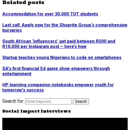
Related posts
Accommodation for over 30,000 TUT students
Last call: Apply now for the Shoprite Group’s comprehensive
bursaries
South African ‘influencers’ get paid between R500 and
R10,000 per Instagram post – here’s how
Startup teaches young Nigerians to code on smartphones
SA’s first financial Ed game show empowers through
entertainment
HP learning companion notebooks empower youth for
tomorrow’s success
Search for:
Search
Social Impact Interviews