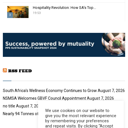
m
T
Hospitality Revolution: How SA's Top...
b
h
19:53
n
3
u
a
m
T
i
b
h
l
n
u
y
a
m
o
i
b
u
l
n
t
y
a
u
o
i
b
u
RSS FEED
l
e
t
y
u
o
b
u
South Africa’s Wellness Economy Continues to Grow
August 7, 2026
e
t
NSMSA Welcomes GBVF Council Appointment
August 7, 2026
u
no title
August 7, 2026
b
We use cookies on our website to
e
Nearly 94 Tonnes of Waste Stopped
August 7, 2026
give you the most relevant experience
by remembering your preferences
and repeat visits. By clicking “Accept