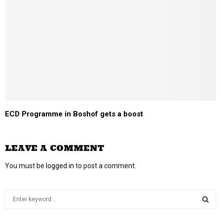
ECD Programme in Boshof gets a boost
LEAVE A COMMENT
You must be
logged in
to post a comment.
S
e
a
S