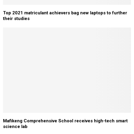
Top 2021 matriculant achievers bag new laptops to further
their studies
Mafikeng Comprehensive School receives high-tech smart
science lab