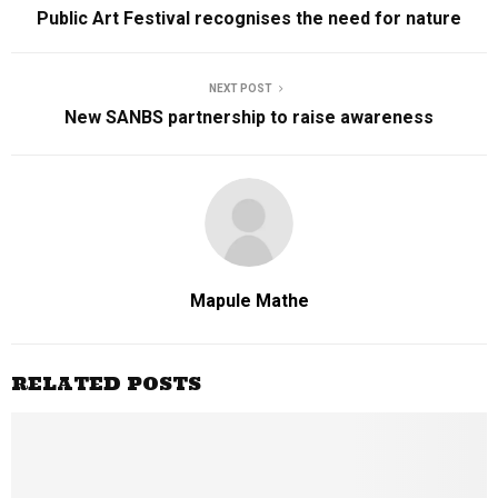
Public Art Festival recognises the need for nature
NEXT POST
New SANBS partnership to raise awareness
Mapule Mathe
RELATED POSTS