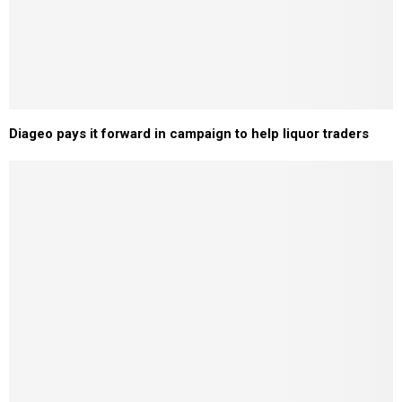
Diageo pays it forward in campaign to help liquor traders