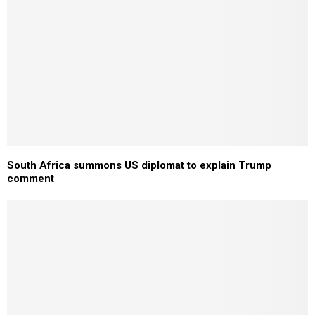
South Africa summons US diplomat to explain Trump
comment