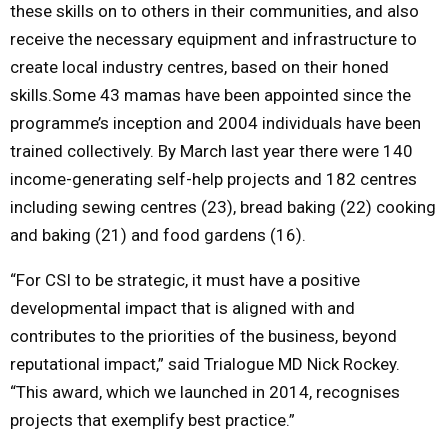
these skills on to others in their communities, and also
receive the necessary equipment and infrastructure to
create local industry centres, based on their honed
skills.Some 43 mamas have been appointed since the
programme’s inception and 2004 individuals have been
trained collectively. By March last year there were 140
income-generating self-help projects and 182 centres
including sewing centres (23), bread baking (22) cooking
and baking (21) and food gardens (16).
“For CSI to be strategic, it must have a positive
developmental impact that is aligned with and
contributes to the priorities of the business, beyond
reputational impact,” said Trialogue MD Nick Rockey.
“This award, which we launched in 2014, recognises
projects that exemplify best practice.”