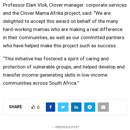
Professor Elain Vlok, Clover manager: corporate services
and the Clover Mama Afrika project, said: “We are
delighted to accept this award on behalf of the many
hard-working mamas who are making a real difference
in their communities, as well as our committed partners
who have helped make this project such as success.
“This initiative has fostered a spirit of caring and
protection of vulnerable groups, and helped develop and
transfer income-generating skills in low-income
communities across South Africa.”
SHARE
0
PREVIOUS POST