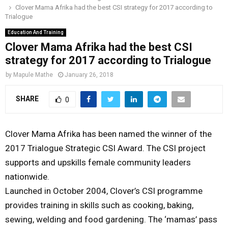
Clover Mama Afrika had the best CSI strategy for 2017 according to
o
r
r
i
e
Trialogue
M
k
a
n
Education And Training
m
Clover Mama Afrika had the best CSI
A
strategy for 2017 according to Trialogue
R
by
Mapule Mathe
January 26, 2018
SHARE
0
Y
M
Clover Mama Afrika has been named the winner of the
2017 Trialogue Strategic CSI Award. The CSI project
E
supports and upskills female community leaders
nationwide.
N
Launched in October 2004, Clover’s CSI programme
provides training in skills such as cooking, baking,
U
sewing, welding and food gardening. The ‘mamas’ pass