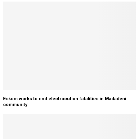
Eskom works to end electrocution fatalities in Madadeni
community