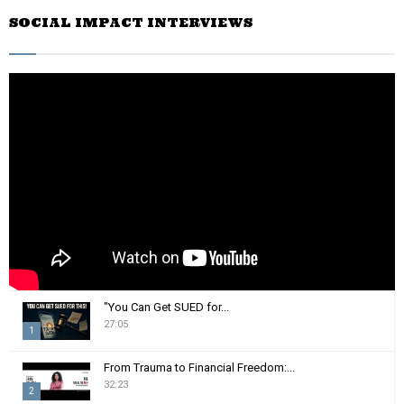
r
SOCIAL IMPACT INTERVIEWS
c
E
h
f
A
o
r
R
:
C
H
"You Can Get SUED for...
27:05
1
T
From Trauma to Financial Freedom:...
h
32:23
2
u