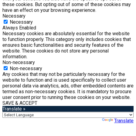
these cookies. But opting out of some of these cookies may
have an effect on your browsing experience.
Necessary
Necessary
Always Enabled
Necessary cookies are absolutely essential for the website
to function properly. This category only includes cookies that
ensures basic functionalities and security features of the
website. These cookies do not store any personal
information.
Non-necessary
Non-necessary
Any cookies that may not be particularly necessary for the
website to function and is used specifically to collect user
personal data via analytics, ads, other embedded contents are
termed as non-necessary cookies. It is mandatory to procure
user consent prior to running these cookies on your website.
SAVE & ACCEPT
Translate »
Powered by
Translate