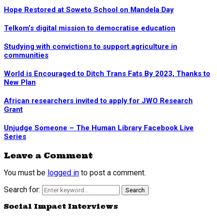
Hope Restored at Soweto School on Mandela Day
Telkom’s digital mission to democratise education
Studying with convictions to support agriculture in
communities
World is Encouraged to Ditch Trans Fats By 2023, Thanks to
New Plan
African researchers invited to apply for JWO Research
Grant
Unjudge Someone – The Human Library Facebook Live
Series
Leave a Comment
You must be
logged in
to post a comment.
Search for:
Search
Social Impact Interviews