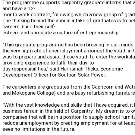
The
programme
supports
carpentry
graduate
interns
that
and
have
a
12-
month
work
contract
,
f
ollowing
which
a
new
group
of
grad
The
thinking
behind
the
annual
intake
of
graduates
is
to
he
careers,
build
their
self-
esteem
and
stimulate
a
culture
of
entrepreneurship.
“
Th
is
graduate programme has been
brewing in our minds
the very
high rate of unemployment
amongst the youth in 
was to prepare and assist these youth to enter the workpla
providing experience to fulfil their day-to-
day responsibilities
,”
said Harrisinah
Theka
,
Economic
Development
Officer for
Soutpan
Solar Power.
The
carpenters
are
graduates
from
the
Capricorn
and
Wat
and
Mokopane
College)
and
are
busy
refurbishing
furniture
“With
the
vast
knowledge
and
skills
that
I
have
acquired,
it
business
terrain
in
the
field
of
Carpentry.
My
dream
is
to
o
companies
that
will
be
in
a
position
to
supply
school
furnit
reduce
unemployment
by
creating
employment
for
at
least
see
s
no
limitations
in
the
future.