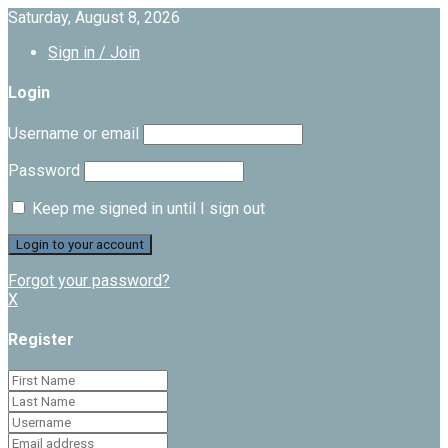
Saturday, August 8, 2026
Sign in / Join
Login
Username or email
Password
Keep me signed in until I sign out
Forgot your password?
X
Register