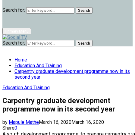
Search for:
Search
Primary Menu
Search for:
Search
Home
Education And Training
Carpentry graduate development programme now in its
second year
Education And Training
Carpentry graduate development
programme now in its second year
by
Mapule Mathe
March 16, 2020
March 16, 2020
Share
0
A
youth
development
programme,
to
prepare
carpentry
gr