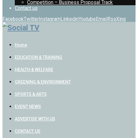
Competition – Business Proposal Track
Contact us
Facebook
Twitter
Instagram
Linkedin
Youtube
Email
Rss
Xing
Home
EDUCATION & TRAINING
HEALTH & WELFARE
GREENING & ENVIRONMENT
SPORTS & ARTS
EVENT NEWS
ADVERTISE WITH US
CONTACT US