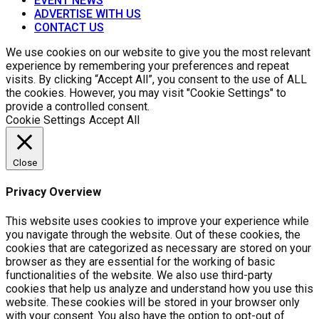
EVENT NEWS
ADVERTISE WITH US
CONTACT US
We use cookies on our website to give you the most relevant
experience by remembering your preferences and repeat
visits. By clicking “Accept All”, you consent to the use of ALL
the cookies. However, you may visit "Cookie Settings" to
provide a controlled consent.
Cookie Settings
Accept All
Close
Privacy Overview
This website uses cookies to improve your experience while
you navigate through the website. Out of these cookies, the
cookies that are categorized as necessary are stored on your
browser as they are essential for the working of basic
functionalities of the website. We also use third-party
cookies that help us analyze and understand how you use this
website. These cookies will be stored in your browser only
with your consent. You also have the option to opt-out of