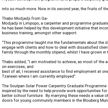
into
so
much
more.
Now
in
its
second
year,
the
fruits
of
th
Thabo Modjadji from Ga-
Modjadji in Limpopo, a carpenter and programme graduat
he has been helped by this development i
n
it
i
ative that inco
business training
,
amongst other support.
“This
programme
taught
me
the
fundamentals
about
the
d
engage
with
clients
and
how
to
deal
with
dissatisfied
clien
family
through
the
monthly
stipend,
whilst
I
have
grown
in
Thabo
added,
“I
am
motivated
to
achieve,
as
most
of
the
a
on
exercise
s
;
and
be
s
t
of
all,
I
received
assistance
to
find
employment
at
on
Tzaneen
where
I
am
currently
employed”.
The
Soutpan
Solar
Power
Carpentry
Graduate
Programme
inspired
by
the
need
to
help
provide
work
opportunities
for
better
school
furniture.
By
marrying
these
needs
a
value
c
doors
for
young
community
members
in
the
Blouberg
Muni