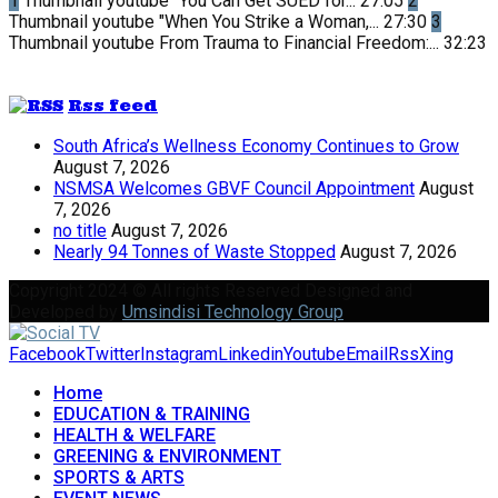
1
Thumbnail youtube
"You Can Get SUED for...
27:05
2
Thumbnail youtube
"When You Strike a Woman,...
27:30
3
Thumbnail youtube
From Trauma to Financial Freedom:...
32:23
Rss feed
South Africa’s Wellness Economy Continues to Grow
August 7, 2026
NSMSA Welcomes GBVF Council Appointment
August
7, 2026
no title
August 7, 2026
Nearly 94 Tonnes of Waste Stopped
August 7, 2026
Copyright 2024 © All rights Reserved Designed and
Developed by
Umsindisi Technology Group
Facebook
Twitter
Instagram
Linkedin
Youtube
Email
Rss
Xing
Home
EDUCATION & TRAINING
HEALTH & WELFARE
GREENING & ENVIRONMENT
SPORTS & ARTS