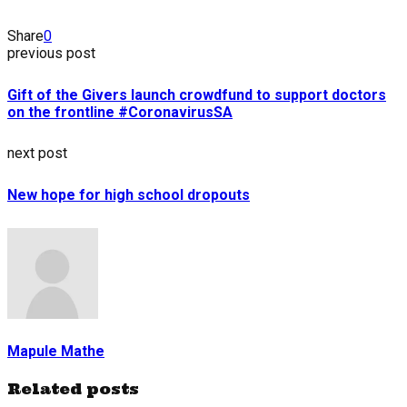
Share
0
previous post
Gift of the Givers launch crowdfund to support doctors
on the frontline #CoronavirusSA
next post
New hope for high school dropouts
Mapule Mathe
Related posts