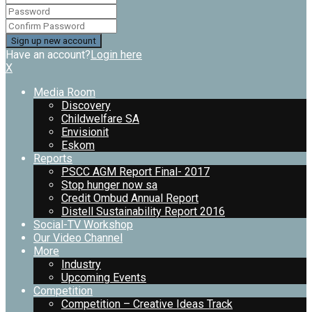
Have an account?
Login here
X
Media Room
Discovery
Childwelfare SA
Envisionit
Eskom
Reports
PSCC AGM Report Final- 2017
Stop hunger now sa
Credit Ombud Annual Report
Distell Sustainability Report 2016
Social-TV Workshop
Our Video Channel
More
Industry
Upcoming Events
Competition
Competition – Creative Ideas Track