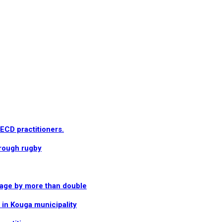
 ECD practitioners.
hrough rugby
rage by more than double
in Kouga municipality