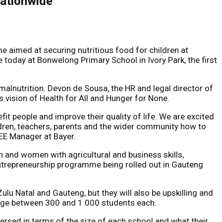
nationwide
 aimed at securing nutritious food for children at
 today at Bonwelong Primary School in Ivory Park, the first
malnutrition. Devon de Sousa, the HR and legal director of
’s vision of Health for All and Hunger for None.
efit people and improve their quality of life. We are excited
ildren, teachers, parents and the wider community how to
EE Manager at Bayer.
h and women with agricultural and business skills,
 entrepreneurship programme being rolled out in Gauteng
lu Natal and Gauteng, but they will also be upskilling and
rage between 300 and 1 000 students each.
ersed in terms of the size of each school and what their