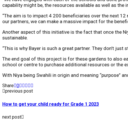
capability might be, the resources available as well as the 
“The aim is to impact 4 200 beneficiaries over the next 12 
our partners, we can make a massive impact for the benefici
Another aspect of this initiative is the fact that once the N
sustainable.
“This is why Bayer is such a great partner. They don’t just st
The end goal of this project is for these gardens to also 
school or centre to purchase additional resources or the ex
With Niya being Swahili in origin and meaning “purpose” and
Share
0
previous post
How to get your child ready for Grade 1 2023
next post