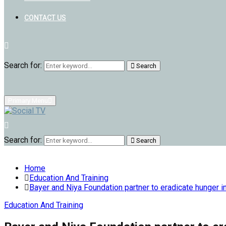
CONTACT US
Search for:
Search
Primary Menu
Search for:
Search
Home
Education And Training
Bayer and Niya Foundation partner to eradicate hunger i
Education And Training