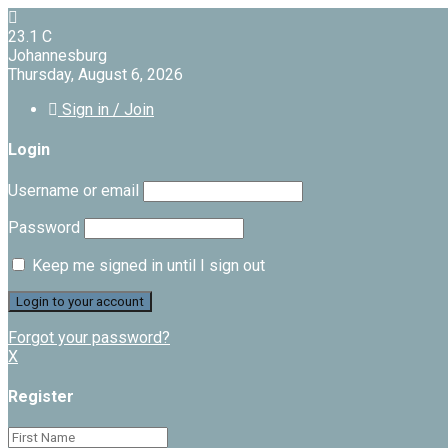
23.1
C
Johannesburg
Thursday, August 6, 2026
Sign in / Join
Login
Username or email
Password
Keep me signed in until I sign out
Forgot your password?
X
Register