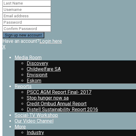
Have an account?
Login here
X
Media Room
Discovery
Childwelfare SA
Envisionit
Eskom
Reports
PSCC AGM Report Final- 2017
Stop hunger now sa
Credit Ombud Annual Report
Distell Sustainability Report 2016
Social-TV Workshop
Our Video Channel
More
Industry