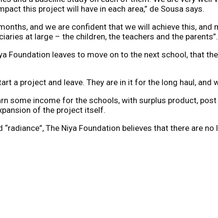
impact this project will have in each area,” de Sousa says.
months, and we are confident that we will achieve this, and 
aries at large – the children, the teachers and the parents”.
iya Foundation leaves to move on to the next school, that these
art a project and leave. They are in it for the long haul, and 
earn some income for the schools, with surplus product, post
pansion of the project itself.
 “radiance”, The Niya Foundation believes that there are no 