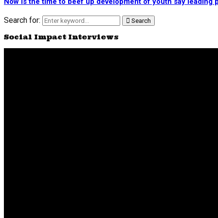
Now is the time to beef up development of youth say leading p
Search for:
Search
Social Impact Interviews