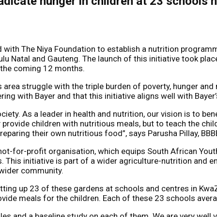
adicate hunger in children at 23 schools 
with The Niya Foundation to establish a nutrition programme
 Natal and Gauteng. The launch of this initiative took place
r the coming 12 months.
area struggle with the triple burden of poverty, hunger and 
ring with Bayer and that this initiative aligns well with Bayer
ety. As a leader in health and nutrition, our vision is to ben
 provide children with nutritious meals, but to teach the ch
aring their own nutritious food”, says Parusha Pillay, BBB
ot-for-profit organisation, which equips South African Yout
 This initiative is part of a wider agriculture-nutrition and
e wider community.
tting up 23 of these gardens at schools and centres in KwaZu
ovide meals for the children. Each of these 23 schools ave
es and a baseline study on each of them. We are very well v