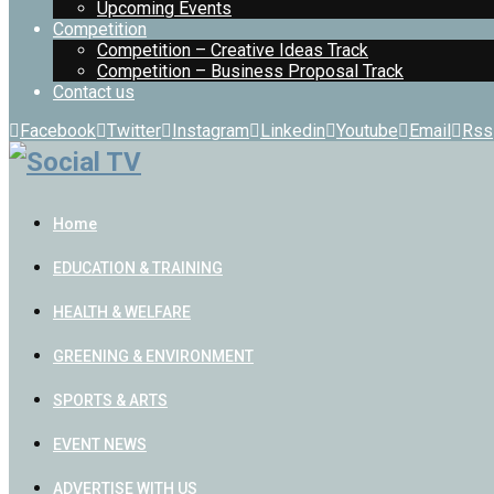
Upcoming Events
Competition
Competition – Creative Ideas Track
Competition – Business Proposal Track
Contact us
Facebook
Twitter
Instagram
Linkedin
Youtube
Email
Rss
Home
EDUCATION & TRAINING
HEALTH & WELFARE
GREENING & ENVIRONMENT
SPORTS & ARTS
EVENT NEWS
ADVERTISE WITH US