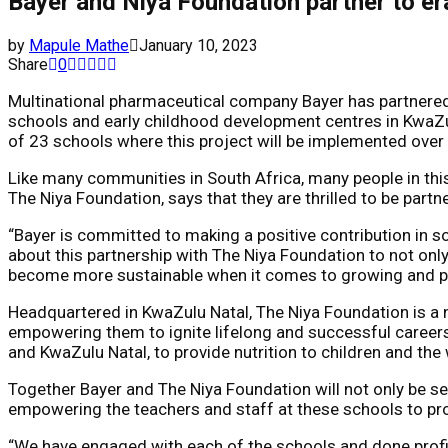
Bayer and Niya Foundation partner to er
by
Mapule Mathe
January 10, 2023
Share
0
Multinational pharmaceutical company Bayer has partnered 
schools and early childhood development centres in KwaZulu
of 23 schools where this project will be implemented ove
Like many communities in South Africa, many people in this 
The Niya Foundation, says that they are thrilled to be partne
“Bayer is committed to making a positive contribution in soci
about this partnership with The Niya Foundation to not only
become more sustainable when it comes to growing and prep
Headquartered in KwaZulu Natal, The Niya Foundation is a n
empowering them to ignite lifelong and successful careers.
and KwaZulu Natal, to provide nutrition to children and th
Together Bayer and The Niya Foundation will not only be se
empowering the teachers and staff at these schools to pr
“We have engaged with each of the schools and done profil