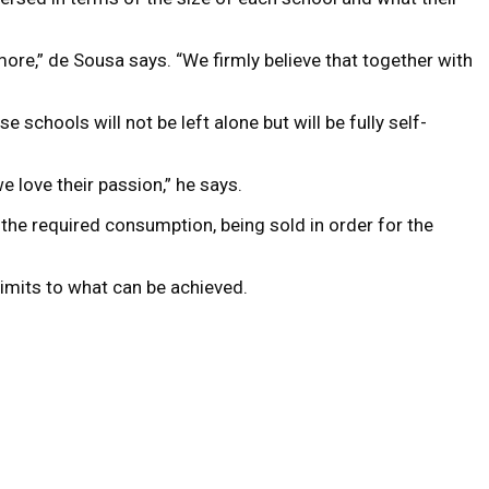
more,” de Sousa says. “We firmly believe that together with
 schools will not be left alone but will be fully self-
we love their passion,” he says.
 the required consumption, being sold in order for the
limits to what can be achieved.