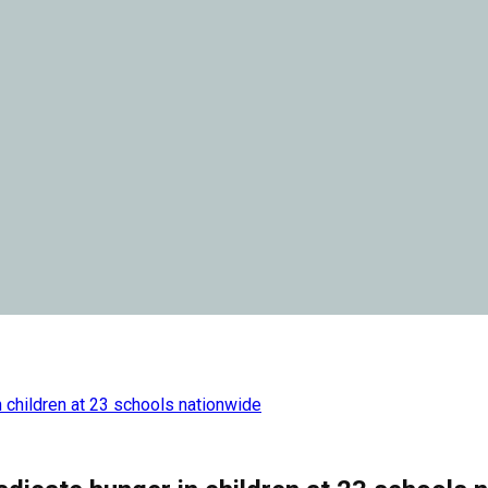
n children at 23 schools nationwide