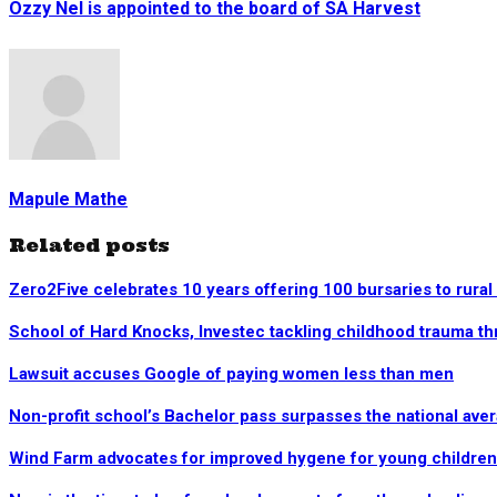
Ozzy Nel is appointed to the board of SA Harvest
Mapule Mathe
Related posts
Zero2Five celebrates 10 years offering 100 bursaries to rural
School of Hard Knocks, Investec tackling childhood trauma t
Lawsuit accuses Google of paying women less than men
Non-profit school’s Bachelor pass surpasses the national ave
Wind Farm advocates for improved hygene for young children 