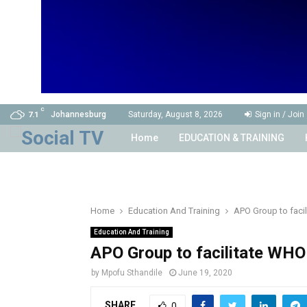
C
Johannesburg
Saturday, August 8, 2026
Sign in / Join
7.1
Home
EDUCATION & TRAINING
Home
Education And Training
APO Group to facil
Education And Training
APO Group to facilitate WHO 
by
Mpofu Sthandile
June 19, 2020
SHARE
0