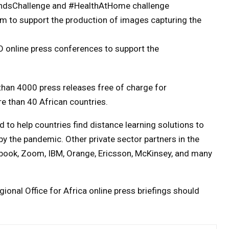
HandsChallenge and #HealthAtHome challenge
am to support the production of images capturing the
 online press conferences to support the
than 4000 press releases free of charge for
e than 40 African countries.
 to help countries find distance learning solutions to
y the pandemic. Other private sector partners in the
ebook, Zoom, IBM, Orange, Ericsson, McKinsey, and many
onal Office for Africa online press briefings should