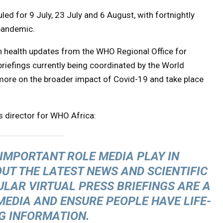
led for 9 July, 23 July and 6 August, with fortnightly
 pandemic.
n health updates from the WHO Regional Office for
 briefings currently being coordinated by the World
ore on the broader impact of Covid-19 and take place
s director for WHO Africa:
IMPORTANT ROLE MEDIA PLAY IN
UT THE LATEST NEWS AND SCIENTIFIC
ULAR VIRTUAL PRESS BRIEFINGS ARE A
MEDIA AND ENSURE PEOPLE HAVE LIFE-
G INFORMATION.