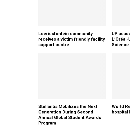
Loeriesfontein community
UP acade
receives a victim friendly facility
L’Oréal
support centre
Science
Stellantis Mobilizes the Next
World Re
Generation During Second
hospital 
Annual Global Student Awards
Program