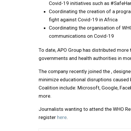
Covid-19 initiatives such as #Safe
Coordinating the creation of a progr
fight against Covid-19 in Africa
Coordinating the organisation of WHO
communications on Covid-19
To date, APO Group has distributed more 
governments and health authorities in mor
The company recently joined the , designed
minimize educational disruptions caused b
Coalition include: Microsoft, Google, Fac
more.
Journalists wanting to attend the WHO Regi
register
here
.