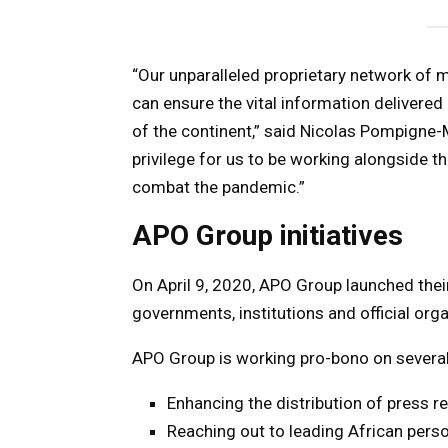
“Our unparalleled proprietary network of
can ensure the vital information delivered 
of the continent,” said Nicolas Pompigne-
privilege for us to be working alongside th
combat the pandemic.”
APO Group initiatives
On April 9, 2020, APO Group launched thei
governments, institutions and official orga
APO Group is working pro-bono on several i
Enhancing the distribution of press 
Reaching out to leading African perso