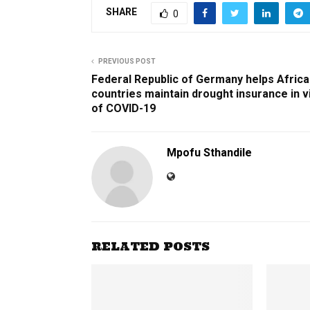
SHARE
0
PREVIOUS POST
Federal Republic of Germany helps Afric
countries maintain drought insurance in 
of COVID-19
Mpofu Sthandile
RELATED POSTS