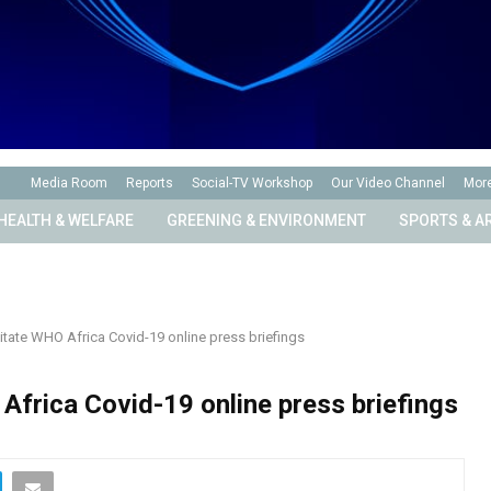
Media Room
Reports
Social-TV Workshop
Our Video Channel
Mor
HEALTH & WELFARE
GREENING & ENVIRONMENT
SPORTS & A
itate WHO Africa Covid-19 online press briefings
Africa Covid-19 online press briefings