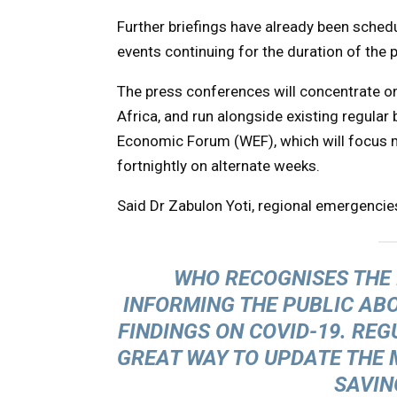
Further briefings have already been schedu
events continuing for the duration of the
The press conferences will concentrate o
Africa, and run alongside existing regular
Economic Forum (WEF), which will focus m
fortnightly on alternate weeks.
Said Dr Zabulon Yoti, regional emergencie
WHO RECOGNISES THE 
INFORMING THE PUBLIC ABO
FINDINGS ON COVID-19. REG
GREAT WAY TO UPDATE THE 
SAVIN