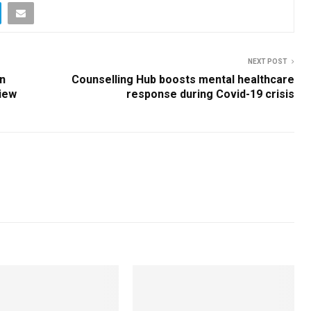
NEXT POST
an
Counselling Hub boosts mental healthcare
view
response during Covid-19 crisis