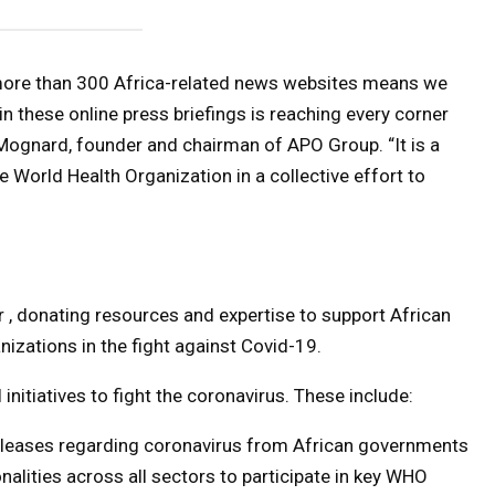
 more than 300 Africa-related news websites means we
in these online press briefings is reaching every corner
Mognard, founder and chairman of APO Group. “It is a
e World Health Organization in a collective effort to
r , donating resources and expertise to support African
nizations in the fight against Covid-19.
nitiatives to fight the coronavirus. These include:
releases regarding coronavirus from African governments
nalities across all sectors to participate in key WHO