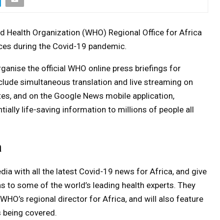
d Health Organization (WHO) Regional Office for Africa
nces during the Covid-19 pandemic.
anise the official WHO online press briefings for
include simultaneous translation and live streaming on
es, and on the Google News mobile application,
ially life-saving information to millions of people all
a
ia with all the latest Covid-19 news for Africa, and give
ns to some of the world’s leading health experts. They
WHO’s regional director for Africa, and will also feature
 being covered.