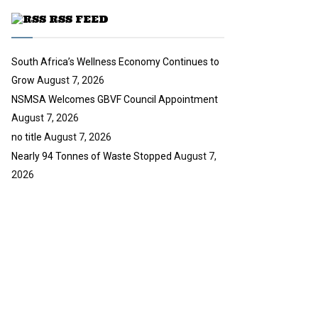
u
RSS FEED
b
e
South Africa’s Wellness Economy Continues to
Grow
August 7, 2026
NSMSA Welcomes GBVF Council Appointment
August 7, 2026
no title
August 7, 2026
Nearly 94 Tonnes of Waste Stopped
August 7,
2026