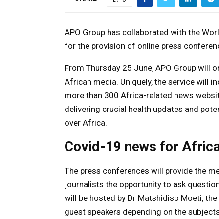
APO Group has collaborated with the Worl
for the provision of online press confere
From Thursday 25 June, APO Group will org
African media. Uniquely, the service will 
more than 300 Africa-related news websit
delivering crucial health updates and potent
over Africa.
Covid-19 news for Afric
The press conferences will provide the med
journalists the opportunity to ask questio
will be hosted by Dr Matshidiso Moeti, the 
guest speakers depending on the subjects