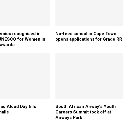
mics recognised in
No-fees school in Cape Town
-UNESCO for Women in
opens applications for Grade RR
 awards
ad Aloud Day fills
South African Airway’s Youth
halls
Careers Summit took off at
Airways Park