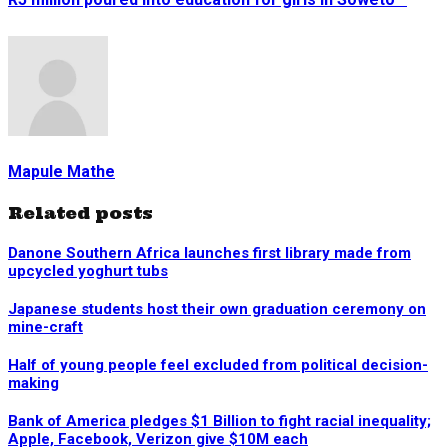
Mapule Mathe
Related posts
Danone Southern Africa launches first library made from
upcycled yoghurt tubs
Japanese students host their own graduation ceremony on
mine-craft
Half of young people feel excluded from political decision-
making
Bank of America pledges $1 Billion to fight racial inequality;
Apple, Facebook, Verizon give $10M each