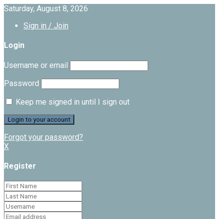
Saturday, August 8, 2026
Sign in / Join
Login
Username or email
Password
Keep me signed in until I sign out
Forgot your password?
X
Register