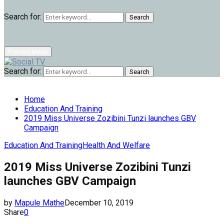
Search for:
Search
Primary Menu
Search for:
Search
Home
Education And Training
2019 Miss Universe Zozibini Tunzi launches GBV
Campaign
Education And Training
Health And Welfare
2019 Miss Universe Zozibini Tunzi
launches GBV Campaign
by
Mapule Mathe
December 10, 2019
Share
0