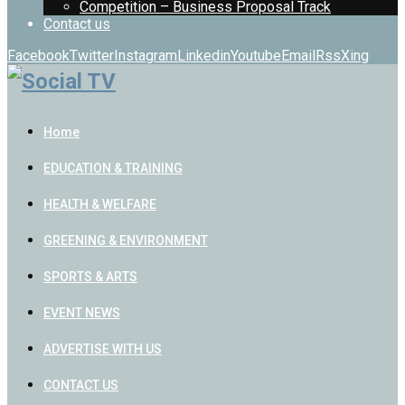
Competition – Business Proposal Track
Contact us
Facebook
Twitter
Instagram
Linkedin
Youtube
Email
Rss
Xing
Home
EDUCATION & TRAINING
HEALTH & WELFARE
GREENING & ENVIRONMENT
SPORTS & ARTS
EVENT NEWS
ADVERTISE WITH US
CONTACT US