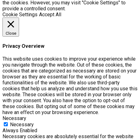
the cookies. However, you may visit "Cookie Settings" to
provide a controlled consent.
Cookie Settings
Accept All
Close
Privacy Overview
This website uses cookies to improve your experience while
you navigate through the website. Out of these cookies, the
cookies that are categorized as necessary are stored on your
browser as they are essential for the working of basic
functionalities of the website. We also use third-party
cookies that help us analyze and understand how you use this
website. These cookies will be stored in your browser only
with your consent. You also have the option to opt-out of
these cookies. But opting out of some of these cookies may
have an effect on your browsing experience.
Necessary
Necessary
Always Enabled
Necessary cookies are absolutely essential for the website