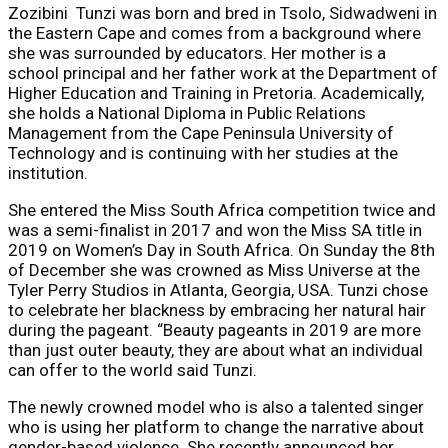
Zozibini Tunzi was born and bred in Tsolo, Sidwadweni in
the Eastern Cape and comes from a background where
she was surrounded by educators. Her mother is a
school principal and her father work at the Department of
Higher Education and Training in Pretoria. Academically,
she holds a National Diploma in Public Relations
Management from the Cape Peninsula University of
Technology and is continuing with her studies at the
institution.
She entered the Miss South Africa competition twice and
was a semi-finalist in 2017 and won the Miss SA title in
2019 on Women’s Day in South Africa. On Sunday the 8th
of December she was crowned as Miss Universe at the
Tyler Perry Studios in Atlanta, Georgia, USA. Tunzi chose
to celebrate her blackness by embracing her natural hair
during the pageant. “Beauty pageants in 2019 are more
than just outer beauty, they are about what an individual
can offer to the world said Tunzi.
The newly crowned model who is also a talented singer
who is using her platform to change the narrative about
gender-based violence. She recently announced her