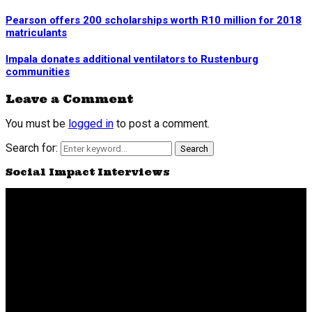
Pearson offers 200 scholarships worth R10 million for 2018
matriculants
Impala donates additional ventilators to Rustenburg
communities
Leave a Comment
You must be
logged in
to post a comment.
Search for:
Search
Social Impact Interviews