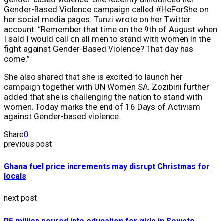
Gender-Based Violence campaign called #HeForShe on
her social media pages. Tunzi wrote on her Twitter
account: “Remember that time on the 9th of August when
I said I would call on all men to stand with women in the
fight against Gender-Based Violence? That day has
come.”
She also shared that she is excited to launch her
campaign together with UN Women SA. Zozibini further
added that she is challenging the nation to stand with
women. Today marks the end of 16 Days of Activism
against Gender-based violence.
Share
0
previous post
Ghana fuel price increments may disrupt Christmas for
locals
next post
R5 million poured into education for girls in Soweto