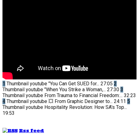
1
Thumbnail youtube
"You Can Get SUED for...
27:05
2
Thumbnail youtube
"When You Strike a Woman,...
27:30
3
Thumbnail youtube
From Trauma to Financial Freedom:...
32:23
4
Thumbnail youtube
💥 From Graphic Designer to...
24:11
5
Thumbnail youtube
Hospitality Revolution: How SA's Top...
19:53
Rss feed