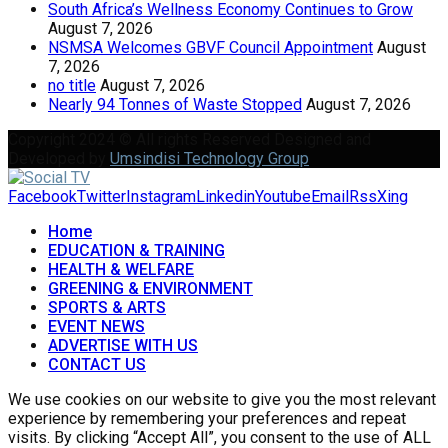
South Africa’s Wellness Economy Continues to Grow
August 7, 2026
NSMSA Welcomes GBVF Council Appointment
August
7, 2026
no title
August 7, 2026
Nearly 94 Tonnes of Waste Stopped
August 7, 2026
Copyright 2024 © All rights Reserved Designed and
Developed by
Umsindisi Technology Group
Facebook
Twitter
Instagram
Linkedin
Youtube
Email
Rss
Xing
Home
EDUCATION & TRAINING
HEALTH & WELFARE
GREENING & ENVIRONMENT
SPORTS & ARTS
EVENT NEWS
ADVERTISE WITH US
CONTACT US
We use cookies on our website to give you the most relevant
experience by remembering your preferences and repeat
visits. By clicking “Accept All”, you consent to the use of ALL