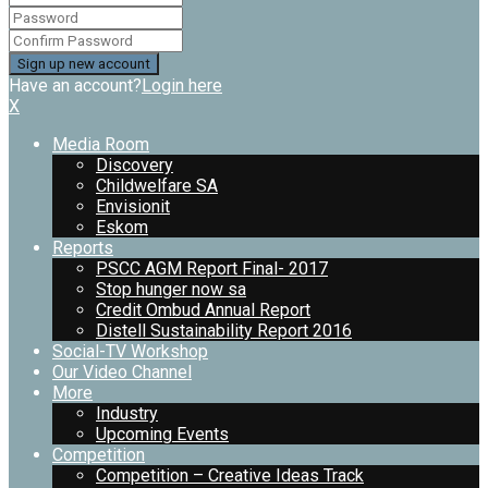
Have an account?
Login here
X
Media Room
Discovery
Childwelfare SA
Envisionit
Eskom
Reports
PSCC AGM Report Final- 2017
Stop hunger now sa
Credit Ombud Annual Report
Distell Sustainability Report 2016
Social-TV Workshop
Our Video Channel
More
Industry
Upcoming Events
Competition
Competition – Creative Ideas Track