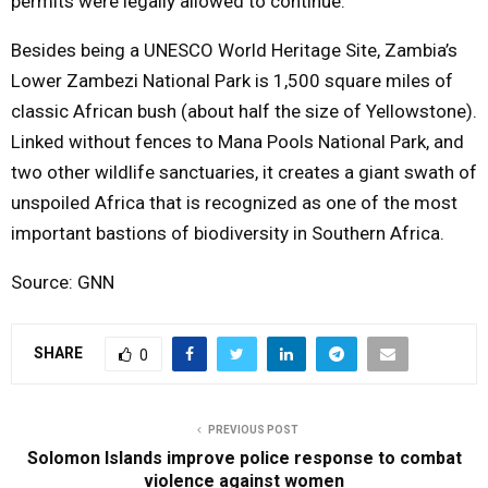
permits were legally allowed to continue.
Besides being a UNESCO World Heritage Site, Zambia’s
Lower Zambezi National Park is 1,500 square miles of
classic African bush (about half the size of Yellowstone).
Linked without fences to Mana Pools National Park, and
two other wildlife sanctuaries, it creates a giant swath of
unspoiled Africa that is recognized as one of the most
important bastions of biodiversity in Southern Africa.
Source: GNN
SHARE
0
PREVIOUS POST
Solomon Islands improve police response to combat
violence against women