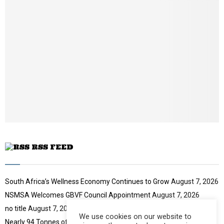
b
n
a
i
l
y
o
u
t
u
b
e
RSS FEED
South Africa’s Wellness Economy Continues to Grow
August 7, 2026
NSMSA Welcomes GBVF Council Appointment
August 7, 2026
no title
August 7, 2026
We use cookies on our website to
Nearly 94 Tonnes of Waste Stopped
August 7, 2026