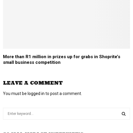
More than R1 million in prizes up for grabs in Shoprite’s
small business competition
LEAVE A COMMENT
You must be
logged in
to post a comment.
S
e
a
S
r