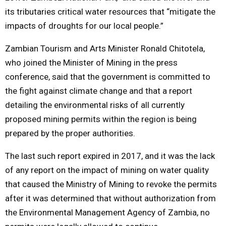
its tributaries critical water resources that “mitigate the
impacts of droughts for our local people.”
Zambian Tourism and Arts Minister Ronald Chitotela,
who joined the Minister of Mining in the press
conference, said that the government is committed to
the fight against climate change and that a report
detailing the environmental risks of all currently
proposed mining permits within the region is being
prepared by the proper authorities.
The last such report expired in 2017, and it was the lack
of any report on the impact of mining on water quality
that caused the Ministry of Mining to revoke the permits
after it was determined that without authorization from
the Environmental Management Agency of Zambia, no