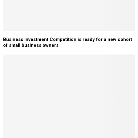
Business Investment Competition is ready for a new cohort
of small business owners