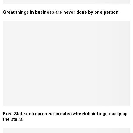
Great things in business are never done by one person.
Free State entrepreneur creates wheelchair to go easily up
the stairs