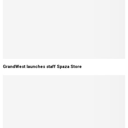
GrandWest launches staff Spaza Store