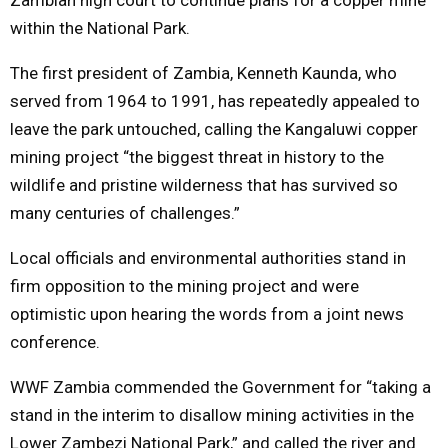
within the National Park.
The first president of Zambia, Kenneth Kaunda, who
served from 1964 to 1991, has repeatedly appealed to
leave the park untouched, calling the Kangaluwi copper
mining project “the biggest threat in history to the
wildlife and pristine wilderness that has survived so
many centuries of challenges.”
Local officials and environmental authorities stand in
firm opposition to the mining project and were
optimistic upon hearing the words from a joint news
conference.
WWF Zambia commended the Government for “taking a
stand in the interim to disallow mining activities in the
Lower Zambezi National Park,” and called the river and