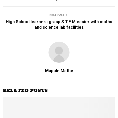
NEXT POST
High School learners grasp S.T.E.M easier with maths
and science lab facilities
Mapule Mathe
RELATED POSTS