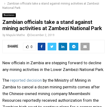
Zambian officials take a stand against mining activities at Zambezi
o
r
r
i
e
National Park
M
k
a
n
Business
m
Zambian officials take a stand against
A
mining activities at Zambezi National Park
R
by
Mapule Mathe
December 2, 2019
SHARE
0
Y
M
New officials in Zambia are stepping forward to decline
any mining activities in the Lower Zambezi National Park.
E
The
reported decision
by the Ministry of Mining in
Zambia to cancel a dozen mining permits comes after
N
the Chinese-owned mining company Mwembeshi
U
Resources reportedly received authorization from the
Zambian high court to continue plans for a copper mine