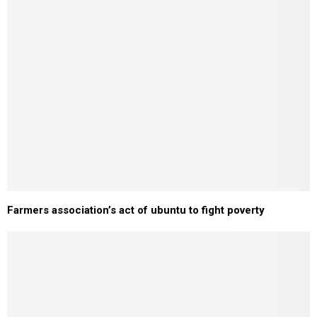
Farmers association’s act of ubuntu to fight poverty