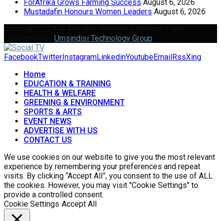
ForAfrika Grows Farming Success
August 6, 2026
Mustadafin Honours Women Leaders
August 6, 2026
Copyright 2024 © All rights Reserved Designed and
Developed by
Umsindisi Technology Group
Facebook
Twitter
Instagram
Linkedin
Youtube
Email
Rss
Xing
Home
EDUCATION & TRAINING
HEALTH & WELFARE
GREENING & ENVIRONMENT
SPORTS & ARTS
EVENT NEWS
ADVERTISE WITH US
CONTACT US
We use cookies on our website to give you the most relevant
experience by remembering your preferences and repeat
visits. By clicking “Accept All”, you consent to the use of ALL
the cookies. However, you may visit "Cookie Settings" to
provide a controlled consent.
Cookie Settings
Accept All