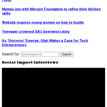
Finds
Mamas join with Mergon Foundation to refine their kitchen
skills
Website inspires young women on how to hustle
Teenager crowned SA’s boerewors king
As ‘Unicorns’ Emerge, Utah Makes a Case for Tech
Entrepreneurs
Search for:
Search
Social Impact Interviews