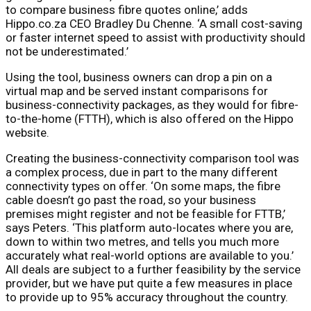
to compare business fibre quotes online,’ adds
Hippo.co.za CEO Bradley Du Chenne. ‘A small cost-saving
or faster internet speed to assist with productivity should
not be underestimated.’
Using the tool, business owners can drop a pin on a
virtual map and be served instant comparisons for
business-connectivity packages, as they would for fibre-
to-the-home (FTTH), which is also offered on the Hippo
website.
Creating the business-connectivity comparison tool was
a complex process, due in part to the many different
connectivity types on offer. ‘On some maps, the fibre
cable doesn’t go past the road, so your business
premises might register and not be feasible for FTTB,’
says Peters. ‘This platform auto-locates where you are,
down to within two metres, and tells you much more
accurately what real-world options are available to you.’
All deals are subject to a further feasibility by the service
provider, but we have put quite a few measures in place
to provide up to 95% accuracy throughout the country.