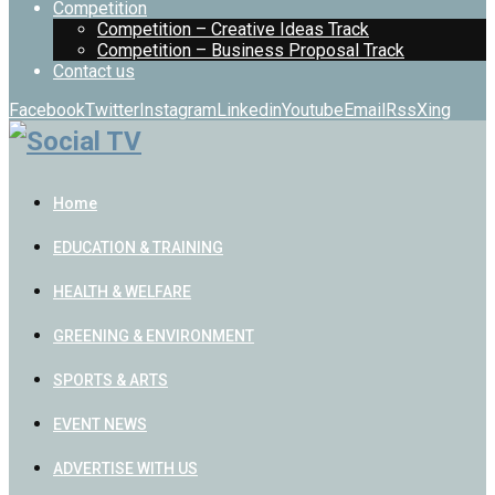
Competition
Competition – Creative Ideas Track
Competition – Business Proposal Track
Contact us
Facebook
Twitter
Instagram
Linkedin
Youtube
Email
Rss
Xing
Home
EDUCATION & TRAINING
HEALTH & WELFARE
GREENING & ENVIRONMENT
SPORTS & ARTS
EVENT NEWS
ADVERTISE WITH US