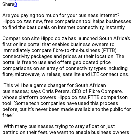
Share
0
Are you paying too much for your business internet?
Hippo.co.za’s new, free comparison tool helps businesses
to find the best deals on internet connectivity, instantly.
Comparison site Hippo.co.za has launched South Africa’s
first online portal that enables business owners to
immediately compare fibre-to-the-business (FTTB)
connectivity packages and prices at their location. The
portal is free to use and offers geolocated price
comparisons on an array of connectivity types including
fibre, microwave, wireless, satellite and LTE connections.
‘This will be a game changer for South African
businesses,’ says Chris Peters, CEO of Fibre Compare,
whose platform powers Hippo.co.za’s FTTB comparison
tool. ‘Some tech companies have used this process
before, but it’s never been made available to the public for
free.’
‘With many businesses trying to stay afloat or just
getting on their feet, we want to enable business owners