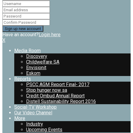
Have an account?
Login here
X
Media Room
Discovery
Childwelfare SA
Envisionit
Eskom
Reports
PSCC AGM Report Final- 2017
Stop hunger now sa
Credit Ombud Annual Report
Distell Sustainability Report 2016
Social-TV Workshop
Our Video Channel
More
Industry
Upcoming Events