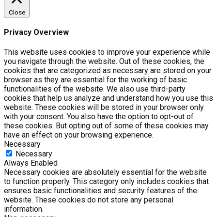
Close
Privacy Overview
This website uses cookies to improve your experience while
you navigate through the website. Out of these cookies, the
cookies that are categorized as necessary are stored on your
browser as they are essential for the working of basic
functionalities of the website. We also use third-party
cookies that help us analyze and understand how you use this
website. These cookies will be stored in your browser only
with your consent. You also have the option to opt-out of
these cookies. But opting out of some of these cookies may
have an effect on your browsing experience.
Necessary
Necessary
Always Enabled
Necessary cookies are absolutely essential for the website
to function properly. This category only includes cookies that
ensures basic functionalities and security features of the
website. These cookies do not store any personal
information.