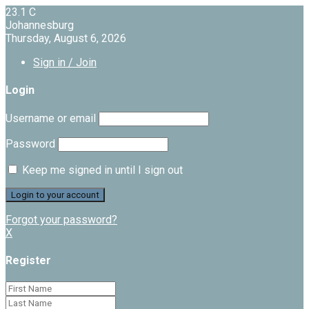
23.1
C
Johannesburg
Thursday, August 6, 2026
Sign in / Join
Login
Username or email
Password
Keep me signed in until I sign out
Forgot your password?
X
Register