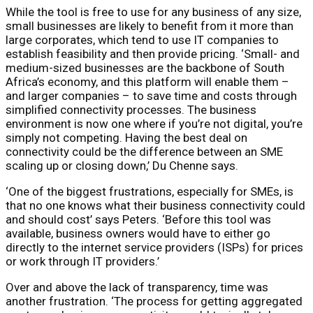
While the tool is free to use for any business of any size,
small businesses are likely to benefit from it more than
large corporates, which tend to use IT companies to
establish feasibility and then provide pricing. ‘Small- and
medium-sized businesses are the backbone of South
Africa’s economy, and this platform will enable them –
and larger companies – to save time and costs through
simplified connectivity processes. The business
environment is now one where if you’re not digital, you’re
simply not competing. Having the best deal on
connectivity could be the difference between an SME
scaling up or closing down,’ Du Chenne says.
‘One of the biggest frustrations, especially for SMEs, is
that no one knows what their business connectivity could
and should cost’ says Peters. ‘Before this tool was
available, business owners would have to either go
directly to the internet service providers (ISPs) for prices
or work through IT providers.’
Over and above the lack of transparency, time was
another frustration. ‘The process for getting aggregated