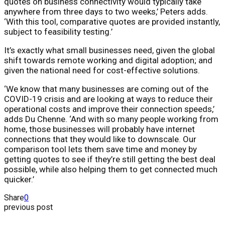
quotes on business connectivity would typically take
anywhere from three days to two weeks,’ Peters adds.
‘With this tool, comparative quotes are provided instantly,
subject to feasibility testing.’
It’s exactly what small businesses need, given the global
shift towards remote working and digital adoption; and
given the national need for cost-effective solutions.
‘We know that many businesses are coming out of the
COVID-19 crisis and are looking at ways to reduce their
operational costs and improve their connection speeds,’
adds Du Chenne. ‘And with so many people working from
home, those businesses will probably have internet
connections that they would like to downscale. Our
comparison tool lets them save time and money by
getting quotes to see if they’re still getting the best deal
possible, while also helping them to get connected much
quicker.’
Share
0
previous post