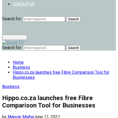
CONTACT US
Search for:
Search
Primary Menu
Search for:
Search
Home
Business
Hippo.co.za launches free Fibre Comparison Tool for
Businesses
Business
Hippo.co.za launches free Fibre
Comparison Tool for Businesses
by
Mapule Mathe
June 11, 2021