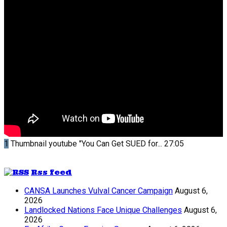
1
Thumbnail youtube
"You Can Get SUED for...
27:05
Rss feed
CANSA Launches Vulval Cancer Campaign
August 6,
2026
Landlocked Nations Face Unique Challenges
August 6,
2026