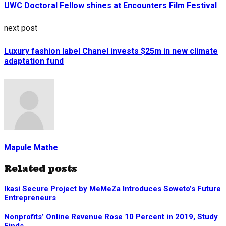
UWC Doctoral Fellow shines at Encounters Film Festival
next post
Luxury fashion label Chanel invests $25m in new climate
adaptation fund
Mapule Mathe
Related posts
Ikasi Secure Project by MeMeZa Introduces Soweto’s Future
Entrepreneurs
Nonprofits’ Online Revenue Rose 10 Percent in 2019, Study