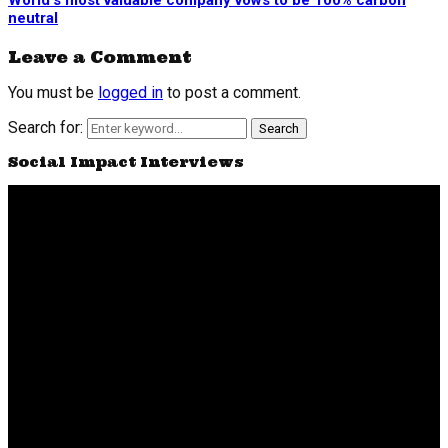
World’s most valuable company vows to be 100% carbon
neutral
Leave a Comment
You must be
logged in
to post a comment.
Search for:
Search
Social Impact Interviews