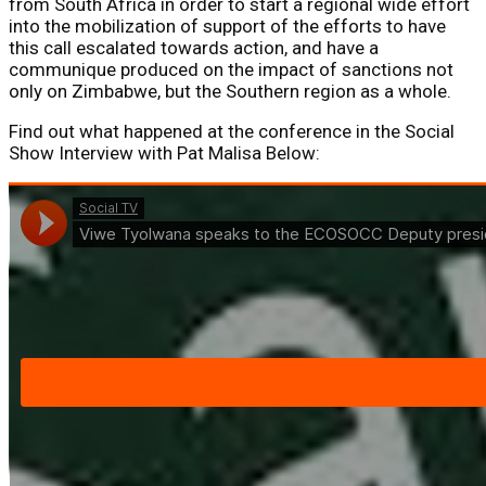
from South Africa in order to start a regional wide effort
into the mobilization of support of the efforts to have
this call escalated towards action, and have a
communique produced on the impact of sanctions not
only on Zimbabwe, but the Southern region as a whole.
Find out what happened at the conference in the Social
Show Interview with Pat Malisa Below: