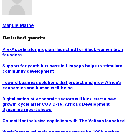
Mapule Mathe
Related posts
Pre-Accelerator program launched for Black women tech
founders
Support for youth business in Limpopo helps to stimulate
community development
Toward business solutions that protect and grow Africa’s
economies and human well-being
Digitalisation of economic sectors will kick-start a new
growth cycle after COVID-19, Africa’s Development
Dynamics report shows.
Council for inclusive capitalism with The Vatican launched