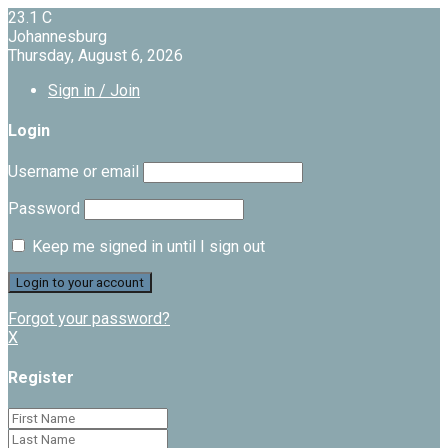
23.1
C
Johannesburg
Thursday, August 6, 2026
Sign in / Join
Login
Username or email
Password
Keep me signed in until I sign out
Forgot your password?
X
Register