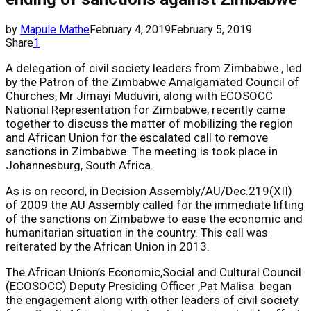
by
Mapule Mathe
February 4, 2019
February 5, 2019
Share
1
A delegation of civil society leaders from Zimbabwe , led
by the Patron of the Zimbabwe Amalgamated Council of
Churches, Mr Jimayi Muduviri, along with ECOSOCC
National Representation for Zimbabwe, recently came
together to discuss the matter of mobilizing the region
and African Union for the escalated call to remove
sanctions in Zimbabwe. The meeting is took place in
Johannesburg, South Africa.
As is on record, in Decision Assembly/AU/Dec.219(XII)
of 2009 the AU Assembly called for the immediate lifting
of the sanctions on Zimbabwe to ease the economic and
humanitarian situation in the country. This call was
reiterated by the African Union in 2013.
The African Union’s Economic,Social and Cultural Council
(ECOSOCC) Deputy Presiding Officer ,Pat Malisa began
the engagement along with other leaders of civil society