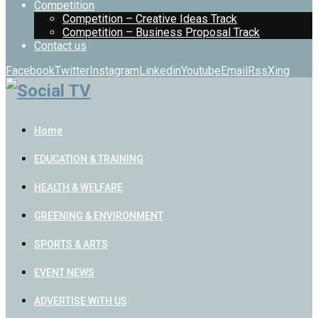
Competition
Competition – Creative Ideas Track
Competition – Business Proposal Track
Contact us
Facebook
Twitter
Instagram
Linkedin
Youtube
Email
Rss
Xing
Home
EDUCATION & TRAINING
HEALTH & WELFARE
GREENING & ENVIRONMENT
SPORTS & ARTS
EVENT NEWS
ADVERTISE WITH US