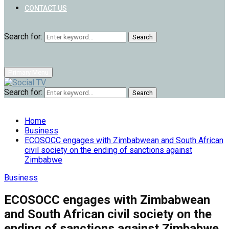
CONTACT US
Search for:
Search
Primary Menu
Search for:
Search
Home
Business
ECOSOCC engages with Zimbabwean and South African
civil society on the ending of sanctions against
Zimbabwe
Business
ECOSOCC engages with Zimbabwean
and South African civil society on the
ending of sanctions against Zimbabwe