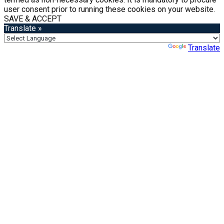
user consent prior to running these cookies on your website.
SAVE & ACCEPT
Translate »
Powered by
Translate