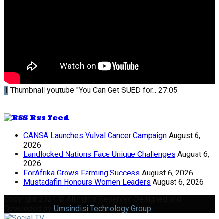
1
Thumbnail youtube
"You Can Get SUED for...
27:05
Rss feed
CANSA Launches Vulval Cancer Campaign
August 6,
2026
Landlocked Nations Face Unique Challenges
August 6,
2026
ForAfrika Grows Farming Success
August 6, 2026
Mustadafin Honours Women Leaders
August 6, 2026
Copyright 2024 © All rights Reserved Designed and
Developed by
Umsindisi Technology Group