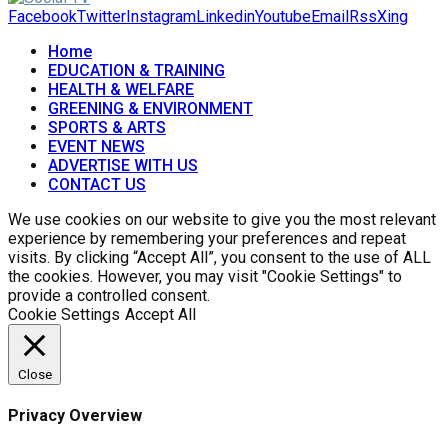
Facebook
Twitter
Instagram
Linkedin
Youtube
Email
Rss
Xing
Home
EDUCATION & TRAINING
HEALTH & WELFARE
GREENING & ENVIRONMENT
SPORTS & ARTS
EVENT NEWS
ADVERTISE WITH US
CONTACT US
We use cookies on our website to give you the most relevant
experience by remembering your preferences and repeat
visits. By clicking “Accept All”, you consent to the use of ALL
the cookies. However, you may visit "Cookie Settings" to
provide a controlled consent.
Cookie Settings
Accept All
Close
Privacy Overview