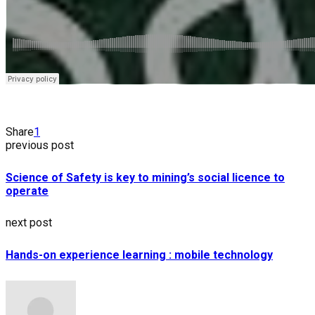
Share
1
previous post
Science of Safety is key to mining’s social licence to
operate
next post
Hands-on experience learning : mobile technology