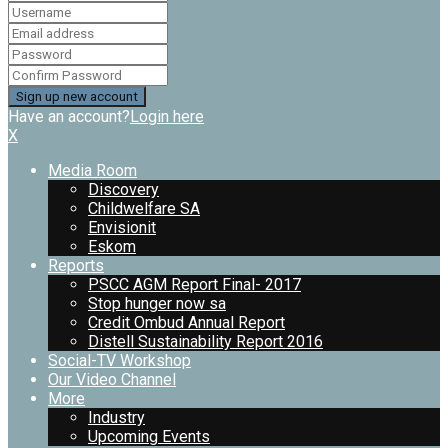
Have an account?
Login here
X
Media Room
Discovery
Childwelfare SA
Envisionit
Eskom
Reports
PSCC AGM Report Final- 2017
Stop hunger now sa
Credit Ombud Annual Report
Distell Sustainability Report 2016
Social-TV Workshop
Our Video Channel
More
Industry
Upcoming Events