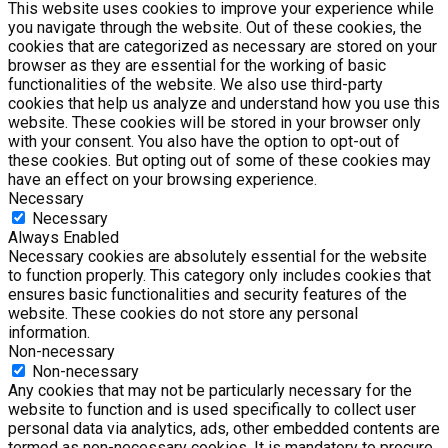
This website uses cookies to improve your experience while
you navigate through the website. Out of these cookies, the
cookies that are categorized as necessary are stored on your
browser as they are essential for the working of basic
functionalities of the website. We also use third-party
cookies that help us analyze and understand how you use this
website. These cookies will be stored in your browser only
with your consent. You also have the option to opt-out of
these cookies. But opting out of some of these cookies may
have an effect on your browsing experience.
Necessary
Necessary
Always Enabled
Necessary cookies are absolutely essential for the website
to function properly. This category only includes cookies that
ensures basic functionalities and security features of the
website. These cookies do not store any personal
information.
Non-necessary
Non-necessary
Any cookies that may not be particularly necessary for the
website to function and is used specifically to collect user
personal data via analytics, ads, other embedded contents are
termed as non-necessary cookies. It is mandatory to procure