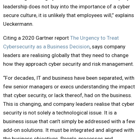
leadership does not buy into the importance of a cyber
secure culture, it is unlikely that employees will,” explains
Ueckermann.
Citing a 2020 Gartner report
The Urgency to Treat
Cybersecurity as a Business Decision
, says company
leaders are realising globally that they need to change
how they approach cyber security and risk management.
“For decades, IT and business have been separated, with
few senior managers or execs understanding the impact
that cyber security, or lack thereof, had on the business.
This is changing, and company leaders realise that cyber
security is not solely a technological issue. It is a
business issue that can’t simply be addressed with a few
add-on solutions. It must be integrated and aligned with
the business objectives. People, processes and