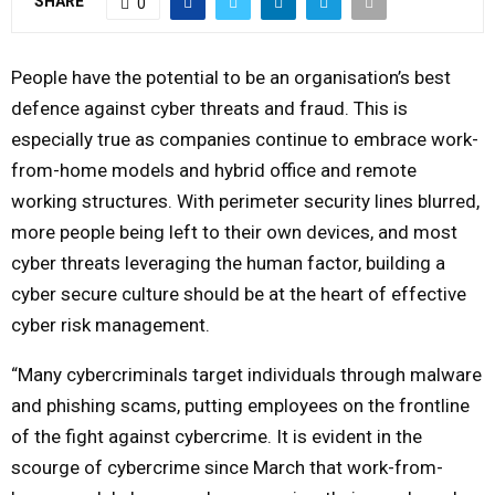
SHARE
0
Y
People have the potential to be an organisation’s best
M
defence against cyber threats and fraud. This is
especially true as companies continue to embrace work-
E
from-home models and hybrid office and remote
working structures. With perimeter security lines blurred,
N
more people being left to their own devices, and most
cyber threats leveraging the human factor, building a
U
cyber secure culture should be at the heart of effective
cyber risk management.
“Many cybercriminals target individuals through malware
and phishing scams, putting employees on the frontline
of the fight against cybercrime. It is evident in the
scourge of cybercrime since March that work-from-