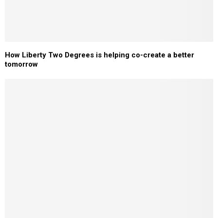
How Liberty Two Degrees is helping co-create a better
tomorrow