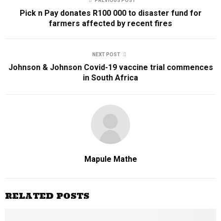
PREVIOUS POST
Pick n Pay donates R100 000 to disaster fund for
farmers affected by recent fires
NEXT POST
Johnson & Johnson Covid-19 vaccine trial commences
in South Africa
Mapule Mathe
RELATED POSTS