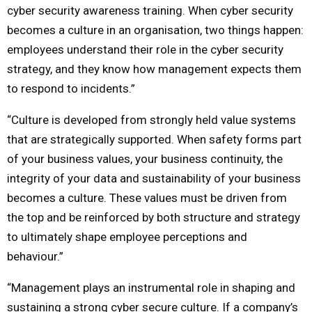
cyber security awareness training. When cyber security
becomes a culture in an organisation, two things happen:
employees understand their role in the cyber security
strategy, and they know how management expects them
to respond to incidents.”
“Culture is developed from strongly held value systems
that are strategically supported. When safety forms part
of your business values, your business continuity, the
integrity of your data and sustainability of your business
becomes a culture. These values must be driven from
the top and be reinforced by both structure and strategy
to ultimately shape employee perceptions and
behaviour.”
“Management plays an instrumental role in shaping and
sustaining a strong cyber secure culture. If a company’s