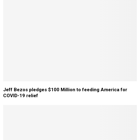
Jeff Bezos pledges $100 Million to feeding America for
COVID-19 relief