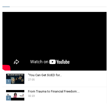
E
h
f
A
o
r
R
:
C
H
"You Can Get SUED for...
27:05
1
T
From Trauma to Financial Freedom:...
h
32:23
2
u
m
T
b