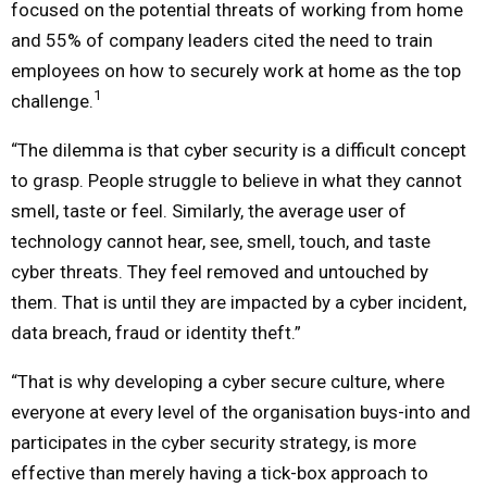
focused on the potential threats of working from home
and 55% of company leaders cited the need to train
employees on how to securely work at home as the top
1
challenge.
“The dilemma is that cyber security is a difficult concept
to grasp. People struggle to believe in what they cannot
smell, taste or feel. Similarly, the average user of
technology cannot hear, see, smell, touch, and taste
cyber threats.
They feel removed and untouched by
them. That is until they are impacted by a cyber incident,
data breach, fraud or identity theft.”
“That is why developing a cyber secure culture, where
everyone at every level of the organisation buys-into and
participates in the cyber security strategy, is more
effective than merely having a tick-box approach to