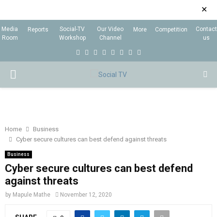
✕
Media
Social-TV
Our Video
Contact
Reports
More
Competition
Room
Workshop
Channel
us
F
T
I
L
Y
E
R
X
a
w
n
i
o
m
s
i
P
c
i
s
n
u
a
s
n
e
t
t
k
t
i
g
R
b
t
a
e
u
l
I
o
e
g
d
b
Home
Business
Cyber secure cultures can best defend against threats
o
r
r
i
e
M
k
a
n
Business
Cyber secure cultures can best defend
m
A
against threats
by
Mapule Mathe
November 12, 2020
R