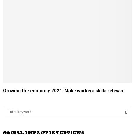
Growing the economy 2021: Make workers skills relevant
S
e
a
S
r
SOCIAL IMPACT INTERVIEWS
c