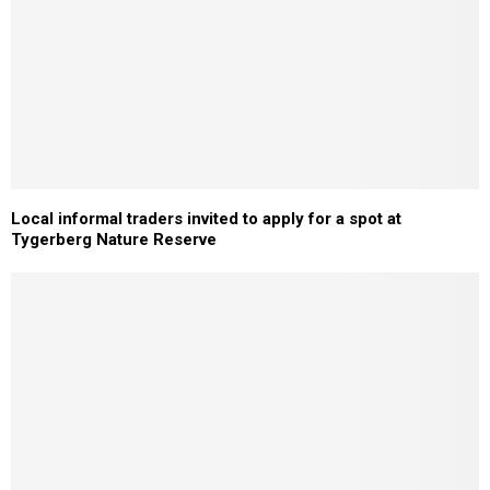
Local informal traders invited to apply for a spot at
Tygerberg Nature Reserve