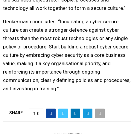
technology all work together to form a secure culture.”
Ueckermann concludes: “Inculcating a cyber secure
culture can create a stronger defence against cyber
threats than the most robust technologies or any single
policy or procedure. Start building a robust cyber secure
culture by embracing cyber security as a core business
value, making it a key organisational priority, and
reinforcing its importance through ongoing
communication, clearly defining policies and procedures,
and investing in training.”
SHARE
0