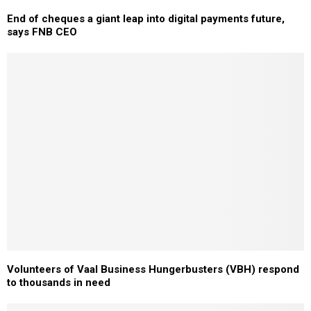
End of cheques a giant leap into digital payments future,
says FNB CEO
Volunteers of Vaal Business Hungerbusters (VBH) respond
to thousands in need