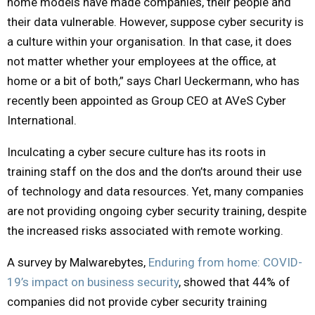
home models have made companies, their people and
their data vulnerable. However, suppose cyber security is
a culture within your organisation. In that case, it does
not matter whether your employees at the office, at
home or a bit of both,” says Charl Ueckermann, who has
recently been appointed as Group CEO at AVeS Cyber
International.
Inculcating a cyber secure culture has its roots in
training staff on the dos and the don’ts around their use
of technology and data resources. Yet, many companies
are not providing ongoing cyber security training, despite
the increased risks associated with remote working.
A survey by Malwarebytes,
Enduring from home: COVID-
19’s impact on business security
, showed that 44% of
companies did not provide cyber security training