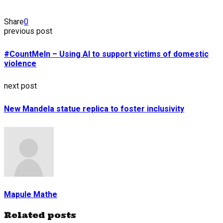
Share
0
previous post
#CountMeIn – Using AI to support victims of domestic
violence
next post
New Mandela statue replica to foster inclusivity
Mapule Mathe
Related posts