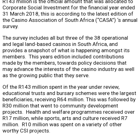
R143 million is the official amount that was allocated to
Corporate Social Investment for the financial year ended
31 March 2018, this is according to the latest edition of
the Casino Association of South Africa (“CASA”) ‘s annual
survey.
The survey includes all but three of the 38 operational
and legal land-based casinos in South Africa, and
provides a snapshot of what is happening amongst its
members. This years edition included contributions
made by the members, towards policy decisions that
may advance the interests of the casino industry as well
as the growing public that they serve.
Of the R143 million spent in the year under review,
educational trusts and bursary schemes were the largest
beneficiaries, receiving R64 million. This was followed by
R30 million that went to community development
projects. Health and welfare programmes received over
R17 million, while sports, arts and culture received R7
million. R10 million was spent on a variety of other
worthy CSI projects.