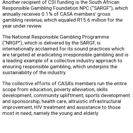
Another recipient of CSI funding is the South African
Responsible Gambling Foundation NPC (“SARGF”), which
annually receives 0.1% of CASA members’ gross
gambling revenue, which equaled R15.6 million for the
year under review.
The National Responsible Gambling Programme
(“NRGP”), which is delivered by the SARGF, is
internationally acclaimed for its sound practices which
are targeted at eradicating irresponsible gambling and is
a leading example of a collective industry approach to
ensuring responsible gambling, which underpins the
sustainability of the industry.
The collective efforts of CASA’s members run the entire
scope from education, poverty alleviation, skills
development, community upliftment, sports development
and sponsorship, health care, altruistic infrastructural
improvement, HIV treatment and assistance to those
most in need, namely the young and elderly.