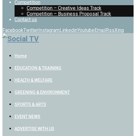
Competition
Competition – Creative Ideas Track
Competition – Business Proposal Track
Contact us
Facebook
Twitter
Instagram
Linkedin
Youtube
Email
Rss
Xing
Home
EDUCATION & TRAINING
HEALTH & WELFARE
GREENING & ENVIRONMENT
SPORTS & ARTS
EVENT NEWS
ADVERTISE WITH US