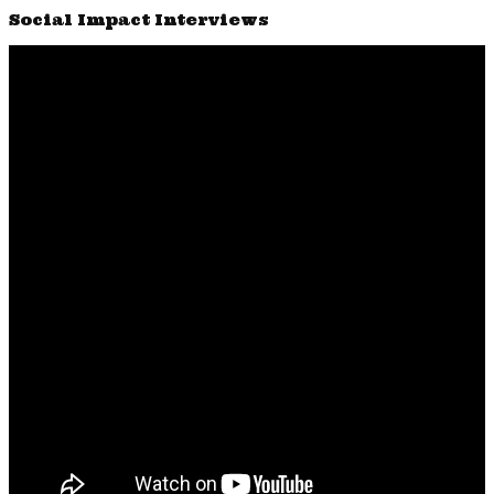
Social Impact Interviews