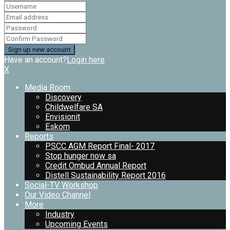
Have an account?
Login here
X
Media Room
Discovery
Childwelfare SA
Envisionit
Eskom
Reports
PSCC AGM Report Final- 2017
Stop hunger now sa
Credit Ombud Annual Report
Distell Sustainability Report 2016
Social-TV Workshop
Our Video Channel
More
Industry
Upcoming Events