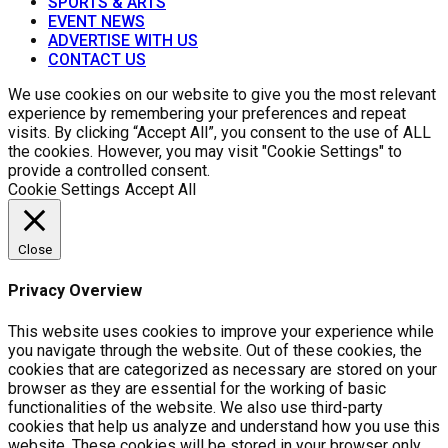
SPORTS & ARTS
EVENT NEWS
ADVERTISE WITH US
CONTACT US
We use cookies on our website to give you the most relevant
experience by remembering your preferences and repeat
visits. By clicking “Accept All”, you consent to the use of ALL
the cookies. However, you may visit "Cookie Settings" to
provide a controlled consent.
Cookie Settings
Accept All
Close
Privacy Overview
This website uses cookies to improve your experience while
you navigate through the website. Out of these cookies, the
cookies that are categorized as necessary are stored on your
browser as they are essential for the working of basic
functionalities of the website. We also use third-party
cookies that help us analyze and understand how you use this
website. These cookies will be stored in your browser only