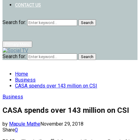
CONTACT US
Search for:
Search
Primary Menu
Search for:
Search
Home
Business
CASA spends over 143 million on CSI
Business
CASA spends over 143 million on CSI
by
Mapule Mathe
November 29, 2018
Share
0