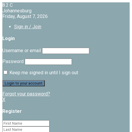
8.2
C
Johannesburg
Friday, August 7, 2026
Sign in / Join
Login
Username or email
Password
Keep me signed in until I sign out
Forgot your password?
X
Register