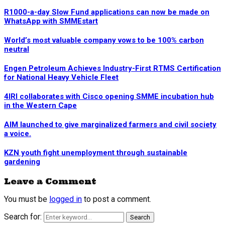
R1000-a-day Slow Fund applications can now be made on
WhatsApp with SMMEstart
World’s most valuable company vows to be 100% carbon
neutral
Engen Petroleum Achieves Industry-First RTMS Certification
for National Heavy Vehicle Fleet
4IRI collaborates with Cisco opening SMME incubation hub
in the Western Cape
AIM launched to give marginalized farmers and civil society
a voice.
KZN youth fight unemployment through sustainable
gardening
Leave a Comment
You must be
logged in
to post a comment.
Search for:
Search