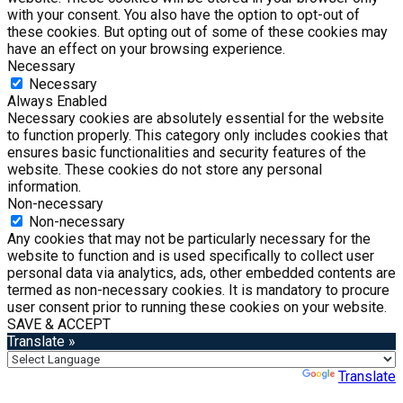
with your consent. You also have the option to opt-out of
these cookies. But opting out of some of these cookies may
have an effect on your browsing experience.
Necessary
Necessary
Always Enabled
Necessary cookies are absolutely essential for the website
to function properly. This category only includes cookies that
ensures basic functionalities and security features of the
website. These cookies do not store any personal
information.
Non-necessary
Non-necessary
Any cookies that may not be particularly necessary for the
website to function and is used specifically to collect user
personal data via analytics, ads, other embedded contents are
termed as non-necessary cookies. It is mandatory to procure
user consent prior to running these cookies on your website.
SAVE & ACCEPT
Translate »
Powered by
Translate