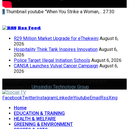
1
Thumbnail youtube
"When You Strike a Woman,...
27:30
Rss feed
R29 Million Market Upgrade for eThekwini
August 6,
2026
Hospitality Think Tank Inspires Innovation
August 6,
2026
Police Target Illegal Initiation Schools
August 6, 2026
CANSA Launches Vulval Cancer Campaign
August 6,
2026
Copyright 2024 © All rights Reserved Designed and
Developed by
Umsindisi Technology Group
Facebook
Twitter
Instagram
Linkedin
Youtube
Email
Rss
Xing
Home
EDUCATION & TRAINING
HEALTH & WELFARE
GREENING & ENVIRONMENT