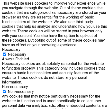
This website uses cookies to improve your experience while
you navigate through the website. Out of these cookies, the
cookies that are categorized as necessary are stored on your
browser as they are essential for the working of basic
functionalities of the website. We also use third-party
cookies that help us analyze and understand how you use this
website. These cookies will be stored in your browser only
with your consent. You also have the option to opt-out of
these cookies. But opting out of some of these cookies may
have an effect on your browsing experience.
Necessary
Necessary
Always Enabled
Necessary cookies are absolutely essential for the website
to function properly. This category only includes cookies that
ensures basic functionalities and security features of the
website. These cookies do not store any personal
information.
Non-necessary
Non-necessary
Any cookies that may not be particularly necessary for the
website to function and is used specifically to collect user
personal data via analytics, ads, other embedded contents are