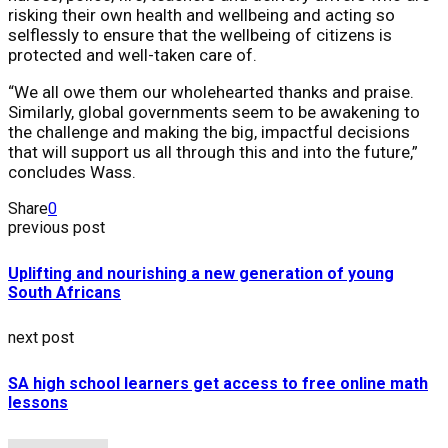
risking their own health and wellbeing and acting so
selflessly to ensure that the wellbeing of citizens is
protected and well-taken care of.
“We all owe them our wholehearted thanks and praise.
Similarly, global governments seem to be awakening to
the challenge and making the big, impactful decisions
that will support us all through this and into the future,”
concludes Wass.
Share
0
previous post
Uplifting and nourishing a new generation of young
South Africans
next post
SA high school learners get access to free online math
lessons