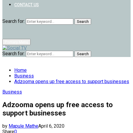
CONTACT US
Search for:
Search
Primary Menu
Search for:
Search
Home
Business
Adzooma opens up free access to support businesses
Business
Adzooma opens up free access to
support businesses
by
Mapule Mathe
April 6, 2020
Share
0