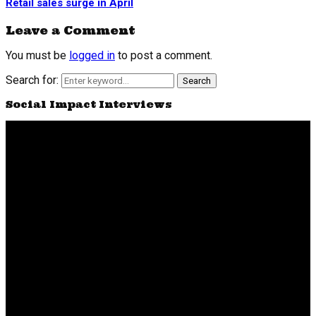
Retail sales surge in April
Leave a Comment
You must be
logged in
to post a comment.
Search for:
Search
Social Impact Interviews