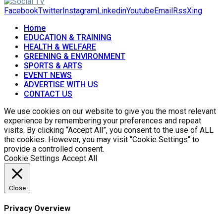
Facebook
Twitter
Instagram
Linkedin
Youtube
Email
Rss
Xing
Home
EDUCATION & TRAINING
HEALTH & WELFARE
GREENING & ENVIRONMENT
SPORTS & ARTS
EVENT NEWS
ADVERTISE WITH US
CONTACT US
We use cookies on our website to give you the most relevant
experience by remembering your preferences and repeat
visits. By clicking “Accept All”, you consent to the use of ALL
the cookies. However, you may visit "Cookie Settings" to
provide a controlled consent.
Cookie Settings
Accept All
Close
Privacy Overview