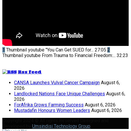
1
Thumbnail youtube
"You Can Get SUED for...
27:05
2
Thumbnail youtube
From Trauma to Financial Freedom:...
32:23
Rss feed
CANSA Launches Vulval Cancer Campaign
August 6,
2026
Landlocked Nations Face Unique Challenges
August 6,
2026
ForAfrika Grows Farming Success
August 6, 2026
Mustadafin Honours Women Leaders
August 6, 2026
Copyright 2024 © All rights Reserved Designed and
Developed by
Umsindisi Technology Group