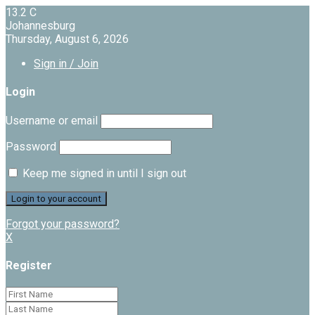
13.2
C
Johannesburg
Thursday, August 6, 2026
Sign in / Join
Login
Username or email
Password
Keep me signed in until I sign out
Forgot your password?
X
Register