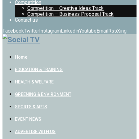
Competition
Competition – Creative Ideas Track
Competition – Business Proposal Track
Contact us
Facebook
Twitter
Instagram
Linkedin
Youtube
Email
Rss
Xing
Home
EDUCATION & TRAINING
HEALTH & WELFARE
GREENING & ENVIRONMENT
SPORTS & ARTS
EVENT NEWS
ADVERTISE WITH US