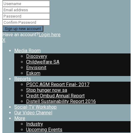
Have an account?
Login here
X
Media Room
Discovery
Childwelfare SA
Envisionit
Eskom
Reports
PSCC AGM Report Final- 2017
Stop hunger now sa
Credit Ombud Annual Report
Distell Sustainability Report 2016
Social-TV Workshop
Our Video Channel
More
Industry
Upcoming Events