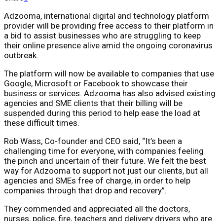
Adzooma, international digital and technology platform
provider will be providing free access to their platform in
a bid to assist businesses who are struggling to keep
their online presence alive amid the ongoing coronavirus
outbreak.
The platform will now be available to companies that use
Google, Microsoft or Facebook to showcase their
business or services. Adzooma has also advised existing
agencies and SME clients that their billing will be
suspended during this period to help ease the load at
these difficult times.
Rob Wass, Co-founder and CEO said, “It’s been a
challenging time for everyone, with companies feeling
the pinch and uncertain of their future. We felt the best
way for Adzooma to support not just our clients, but all
agencies and SMEs free of charge, in order to help
companies through that drop and recovery”.
They commended and appreciated all the doctors,
nurses, police, fire, teachers and delivery drivers who are