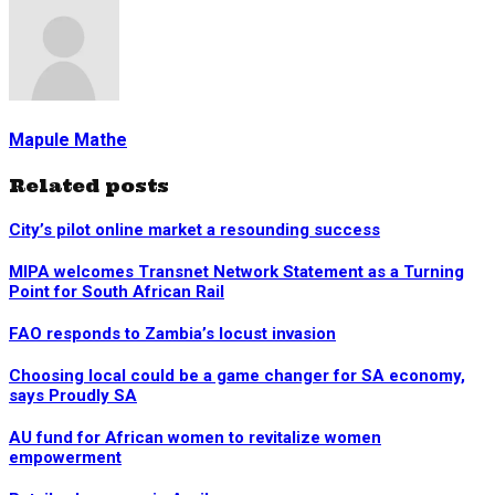
Mapule Mathe
Related posts
City’s pilot online market a resounding success
MIPA welcomes Transnet Network Statement as a Turning
Point for South African Rail
FAO responds to Zambia’s locust invasion
Choosing local could be a game changer for SA economy,
says Proudly SA
AU fund for African women to revitalize women
empowerment